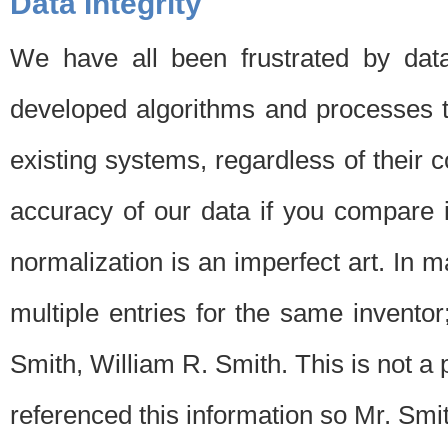
Data Integrity
We have all been frustrated by dat
developed algorithms and processes th
existing systems, regardless of their 
accuracy of our data if you compare i
normalization is an imperfect art. In 
multiple entries for the same invento
Smith, William R. Smith. This is not 
referenced this information so Mr. Smi