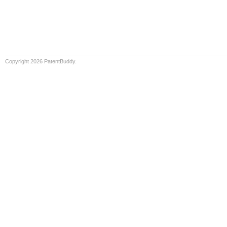
Copyright 2026 PatentBuddy.