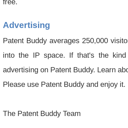
free.
Advertising
Patent Buddy averages 250,000 visito
into the IP space. If that's the kin
advertising on Patent Buddy. Learn ab
Please use Patent Buddy and enjoy it.
The Patent Buddy Team