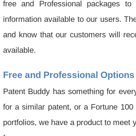
free and Professional packages to 
information available to our users. Th
and know that our customers will rec
available.
Free and Professional Options
Patent Buddy has something for every
for a similar patent, or a Fortune 10
portfolios, we have a product to meet 