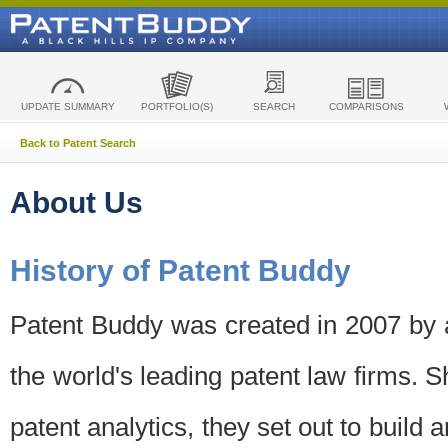
UPDATE SUMMARY
PORTFOLIO(S)
SEARCH
COMPARISONS
Back to Patent Search
About Us
History of Patent Buddy
Patent Buddy was created in 2007 by a
the world's leading patent law firms. S
patent analytics, they set out to build 