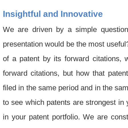
Insightful and Innovative
We are driven by a simple question
presentation would be the most usefu
of a patent by its forward citations
forward citations, but how that pate
filed in the same period and in the sam
to see which patents are strongest in 
in your patent portfolio. We are cons