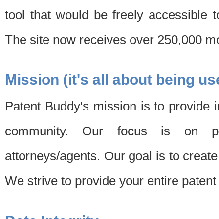
tool that would be freely accessible 
The site now receives over 250,000 mon
Mission (it's all about being us
Patent Buddy's mission is to provide i
community. Our focus is on pat
attorneys/agents. Our goal is to create 
We strive to provide your entire patent