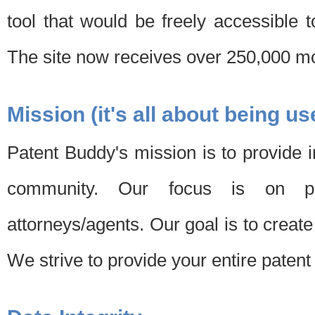
tool that would be freely accessible 
The site now receives over 250,000 mon
Mission (it's all about being us
Patent Buddy's mission is to provide i
community. Our focus is on pat
attorneys/agents. Our goal is to create 
We strive to provide your entire patent