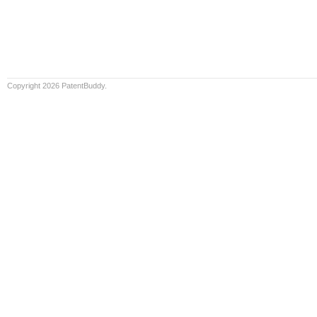
Copyright 2026 PatentBuddy.