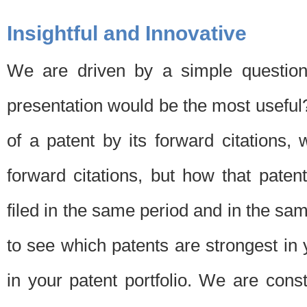
Insightful and Innovative
We are driven by a simple question
presentation would be the most usefu
of a patent by its forward citations
forward citations, but how that pate
filed in the same period and in the sam
to see which patents are strongest in 
in your patent portfolio. We are cons