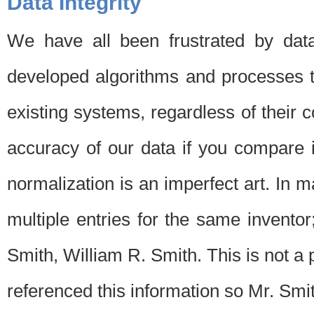
Data Integrity
We have all been frustrated by dat
developed algorithms and processes th
existing systems, regardless of their 
accuracy of our data if you compare i
normalization is an imperfect art. In 
multiple entries for the same invento
Smith, William R. Smith. This is not 
referenced this information so Mr. Smi