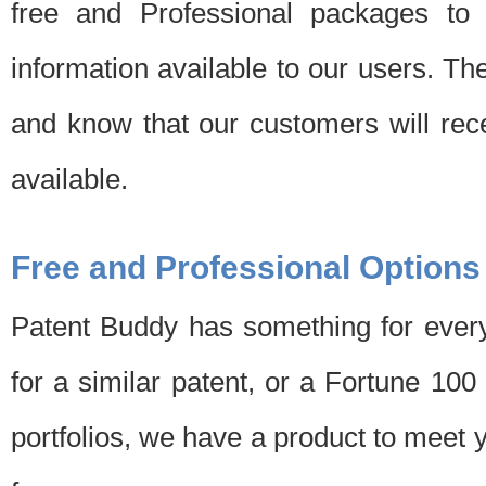
free and Professional packages to 
information available to our users. Th
and know that our customers will rec
available.
Free and Professional Options
Patent Buddy has something for every
for a similar patent, or a Fortune 10
portfolios, we have a product to meet 