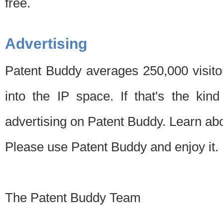
free.
Advertising
Patent Buddy averages 250,000 visito
into the IP space. If that's the kin
advertising on Patent Buddy. Learn ab
Please use Patent Buddy and enjoy it.
The Patent Buddy Team