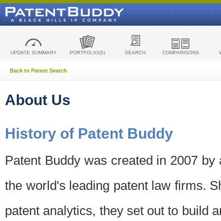
UPDATE SUMMARY
PORTFOLIO(S)
SEARCH
COMPARISONS
Back to Patent Search
About Us
History of Patent Buddy
Patent Buddy was created in 2007 by a
the world's leading patent law firms. S
patent analytics, they set out to build 