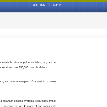
Join Today
|
Sign In
n with the state of patent analytics, they set out
ow receives over 250,000 monthly visitors.
ers, and attorneys/agents. Our goal is to create
g data than existing systems, regardless of their
 is an imperfect art. In many of our competitors