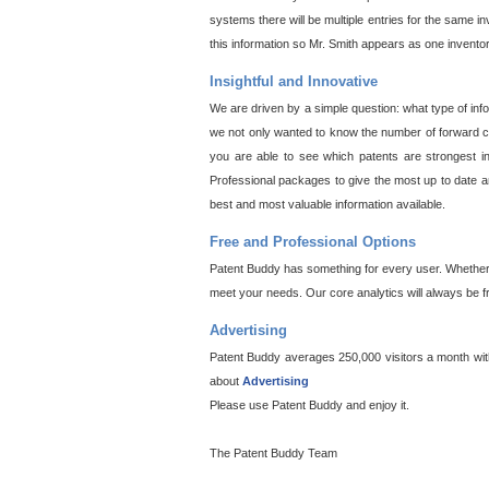
systems there will be multiple entries for the same i
this information so Mr. Smith appears as one invento
Insightful and Innovative
We are driven by a simple question: what type of inf
we not only wanted to know the number of forward cit
you are able to see which patents are strongest in
Professional packages to give the most up to date an
best and most valuable information available.
Free and Professional Options
Patent Buddy has something for every user. Whether y
meet your needs. Our core analytics will always be f
Advertising
Patent Buddy averages 250,000 visitors a month with 
about
Advertising
Please use Patent Buddy and enjoy it.
The Patent Buddy Team