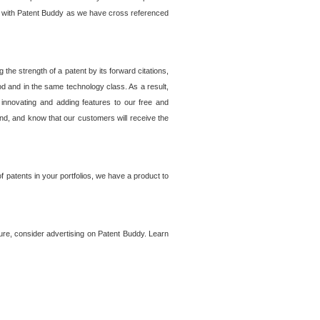
lem with Patent Buddy as we have cross referenced
he strength of a patent by its forward citations,
od and in the same technology class. As a result,
 innovating and adding features to our free and
ind, and know that our customers will receive the
 patents in your portfolios, we have a product to
ture, consider advertising on Patent Buddy. Learn