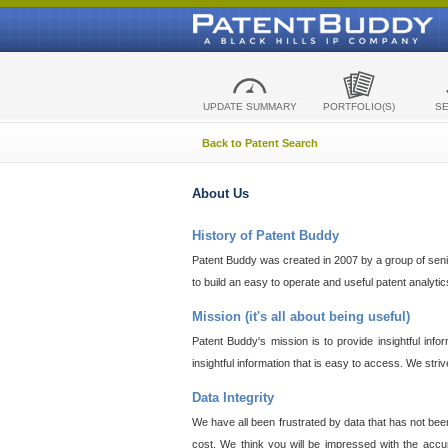
UPDATE SUMMARY
PORTFOLIO(S)
S
Back to Patent Search
About Us
History of Patent Buddy
Patent Buddy was created in 2007 by a group of senior
to build an easy to operate and useful patent analyti
Mission (it's all about being useful)
Patent Buddy's mission is to provide insightful inf
insightful information that is easy to access. We stri
Data Integrity
We have all been frustrated by data that has not bee
cost. We think you will be impressed with the accur