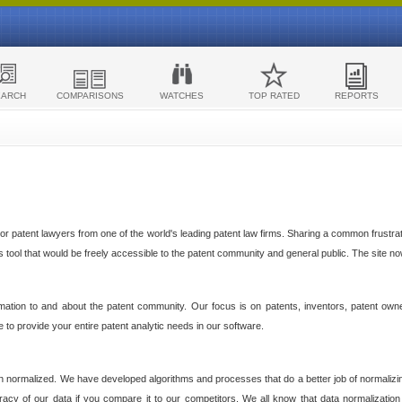
EARCH
COMPARISONS
WATCHES
TOP RATED
REPORTS
 patent lawyers from one of the world's leading patent law firms. Sharing a common frustratio
cs tool that would be freely accessible to the patent community and general public. The site n
ormation to and about the patent community. Our focus is on patents, inventors, patent own
ve to provide your entire patent analytic needs in our software.
n normalized. We have developed algorithms and processes that do a better job of normalizin
acy of our data if you compare it to our competitors. We all know that data normalization