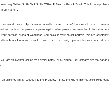
nventor; e.g. William Smith, W R Smith, William R Smith, William R. Smith. This is not a prob
r in our system.
ormation and manner of presentation would be the most useful? For example, when measuring t
ations, but how that patent compares against other patents that were filed in the same peri
 your portfolio, areas of weakness, and holes in your patent portfolio. We are constantly
d beneficial information available to our users. The result, a product that we can stand beh
ou are an inventor looking for a similar patent, or a Fortune 100 Company with thousands of
ree.
an audience highly focused into the IP space. If that's the kind of market you'd like to cap