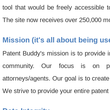
tool that would be freely accessible 
The site now receives over 250,000 mon
Mission (it's all about being us
Patent Buddy's mission is to provide i
community. Our focus is on pat
attorneys/agents. Our goal is to create 
We strive to provide your entire patent