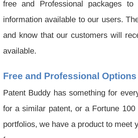
free and Professional packages to 
information available to our users. Th
and know that our customers will rec
available.
Free and Professional Options
Patent Buddy has something for every
for a similar patent, or a Fortune 10
portfolios, we have a product to meet 