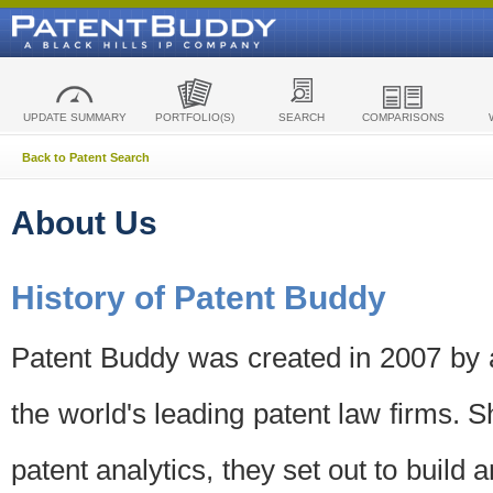
UPDATE SUMMARY
PORTFOLIO(S)
SEARCH
COMPARISONS
Back to Patent Search
About Us
History of Patent Buddy
Patent Buddy was created in 2007 by a
the world's leading patent law firms. S
patent analytics, they set out to build 