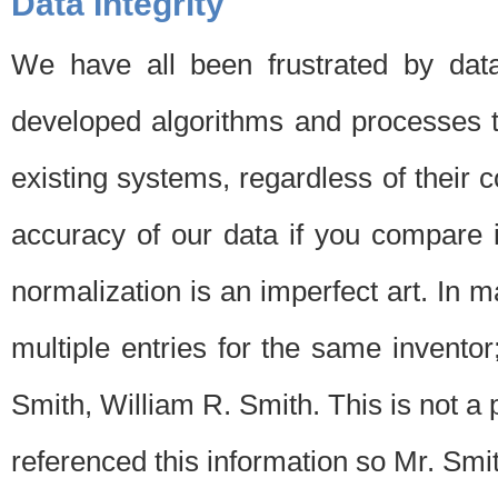
Data Integrity
We have all been frustrated by dat
developed algorithms and processes th
existing systems, regardless of their 
accuracy of our data if you compare i
normalization is an imperfect art. In 
multiple entries for the same invento
Smith, William R. Smith. This is not 
referenced this information so Mr. Smi