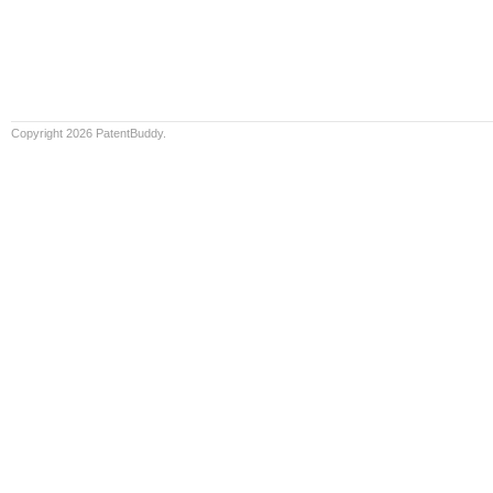
Copyright 2026 PatentBuddy.