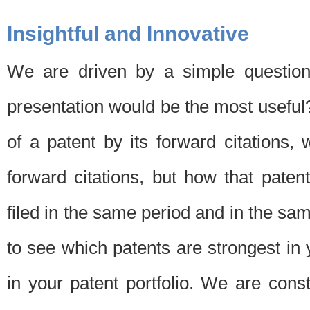
Insightful and Innovative
We are driven by a simple question
presentation would be the most usefu
of a patent by its forward citations
forward citations, but how that pate
filed in the same period and in the sam
to see which patents are strongest in 
in your patent portfolio. We are cons