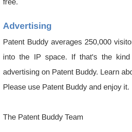
free.
Advertising
Patent Buddy averages 250,000 visito
into the IP space. If that's the kin
advertising on Patent Buddy. Learn ab
Please use Patent Buddy and enjoy it.
The Patent Buddy Team