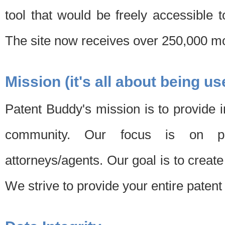
tool that would be freely accessible 
The site now receives over 250,000 mon
Mission (it's all about being us
Patent Buddy's mission is to provide i
community. Our focus is on pat
attorneys/agents. Our goal is to create 
We strive to provide your entire patent