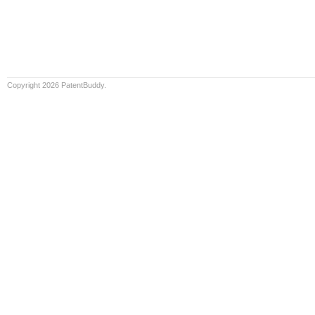
Copyright 2026 PatentBuddy.