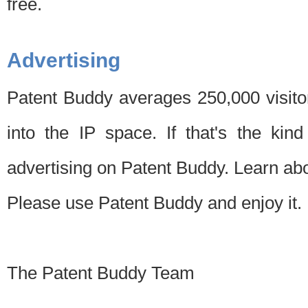
free.
Advertising
Patent Buddy averages 250,000 visito
into the IP space. If that's the kin
advertising on Patent Buddy. Learn ab
Please use Patent Buddy and enjoy it.
The Patent Buddy Team