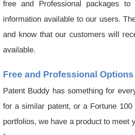
free and Professional packages to 
information available to our users. Th
and know that our customers will rec
available.
Free and Professional Options
Patent Buddy has something for every
for a similar patent, or a Fortune 10
portfolios, we have a product to meet 