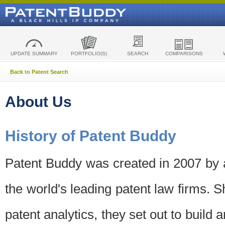
UPDATE SUMMARY
PORTFOLIO(S)
SEARCH
COMPARISONS
Back to Patent Search
About Us
History of Patent Buddy
Patent Buddy was created in 2007 by a
the world's leading patent law firms. S
patent analytics, they set out to build 