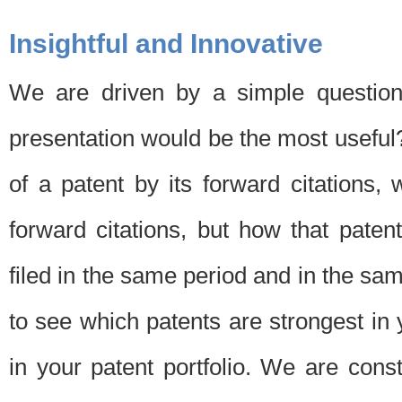
Insightful and Innovative
We are driven by a simple question
presentation would be the most usefu
of a patent by its forward citations
forward citations, but how that pate
filed in the same period and in the sam
to see which patents are strongest in 
in your patent portfolio. We are cons