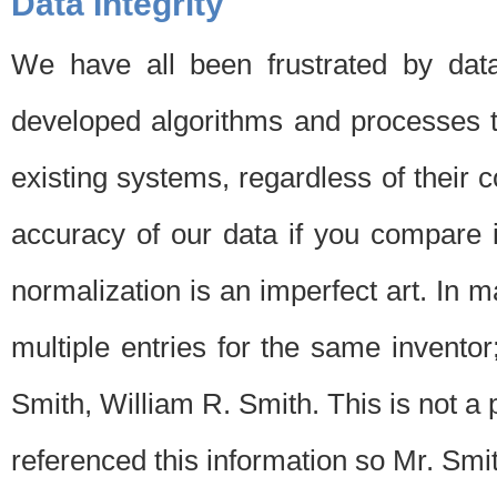
Data Integrity
We have all been frustrated by dat
developed algorithms and processes th
existing systems, regardless of their 
accuracy of our data if you compare i
normalization is an imperfect art. In 
multiple entries for the same invento
Smith, William R. Smith. This is not 
referenced this information so Mr. Smi