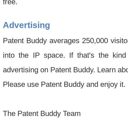
free.
Advertising
Patent Buddy averages 250,000 visito
into the IP space. If that's the kin
advertising on Patent Buddy. Learn ab
Please use Patent Buddy and enjoy it.
The Patent Buddy Team