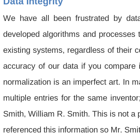
Data Integrity
We have all been frustrated by dat
developed algorithms and processes th
existing systems, regardless of their 
accuracy of our data if you compare i
normalization is an imperfect art. In 
multiple entries for the same invento
Smith, William R. Smith. This is not 
referenced this information so Mr. Smi