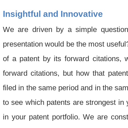
Insightful and Innovative
We are driven by a simple question
presentation would be the most usefu
of a patent by its forward citations
forward citations, but how that pate
filed in the same period and in the sam
to see which patents are strongest in 
in your patent portfolio. We are cons