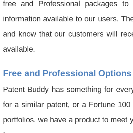
free and Professional packages to 
information available to our users. Th
and know that our customers will rec
available.
Free and Professional Options
Patent Buddy has something for every
for a similar patent, or a Fortune 10
portfolios, we have a product to meet 