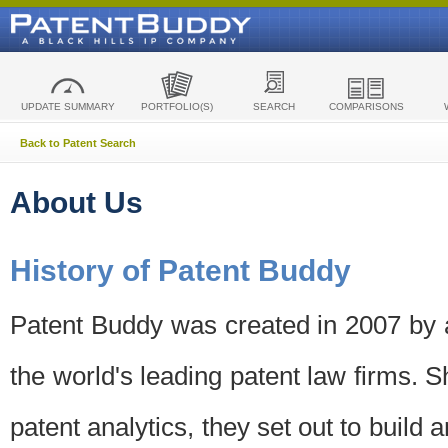
UPDATE SUMMARY
PORTFOLIO(S)
SEARCH
COMPARISONS
Back to Patent Search
About Us
History of Patent Buddy
Patent Buddy was created in 2007 by a
the world's leading patent law firms. S
patent analytics, they set out to build 