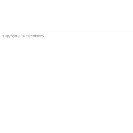
Copyright 2026 PatentBuddy.