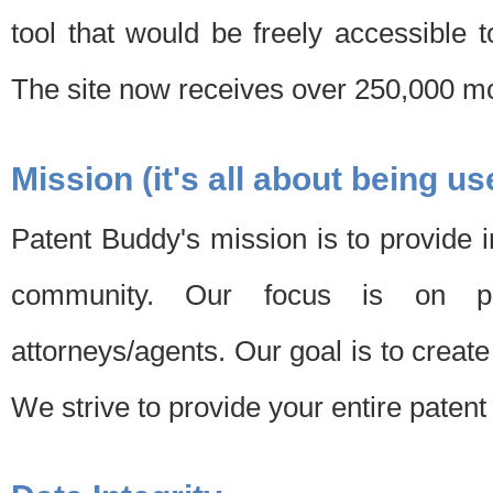
tool that would be freely accessible 
The site now receives over 250,000 mon
Mission (it's all about being us
Patent Buddy's mission is to provide i
community. Our focus is on pat
attorneys/agents. Our goal is to create 
We strive to provide your entire patent