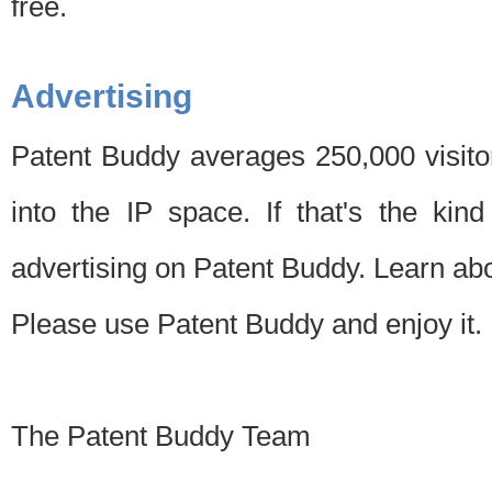
free.
Advertising
Patent Buddy averages 250,000 visito
into the IP space. If that's the kin
advertising on Patent Buddy. Learn ab
Please use Patent Buddy and enjoy it.
The Patent Buddy Team