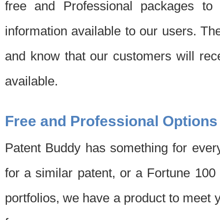
free and Professional packages to 
information available to our users. Th
and know that our customers will rec
available.
Free and Professional Options
Patent Buddy has something for every
for a similar patent, or a Fortune 10
portfolios, we have a product to meet 