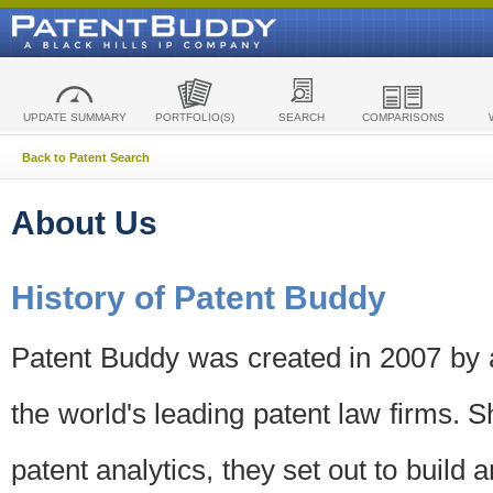
UPDATE SUMMARY
PORTFOLIO(S)
SEARCH
COMPARISONS
Back to Patent Search
About Us
History of Patent Buddy
Patent Buddy was created in 2007 by a
the world's leading patent law firms. S
patent analytics, they set out to build 