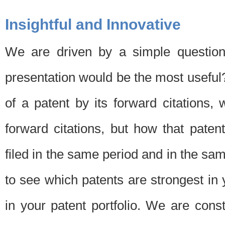
Insightful and Innovative
We are driven by a simple question
presentation would be the most usefu
of a patent by its forward citations
forward citations, but how that pate
filed in the same period and in the sam
to see which patents are strongest in 
in your patent portfolio. We are cons