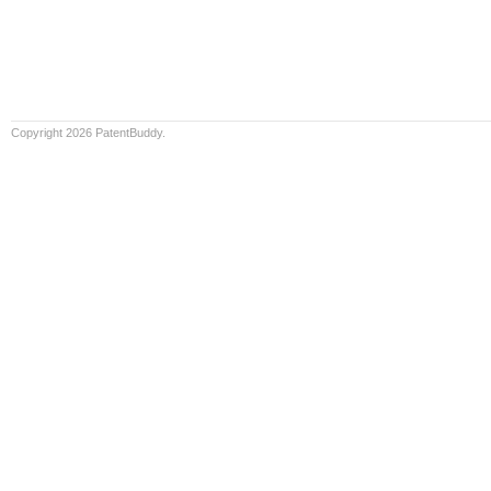
Copyright 2026 PatentBuddy.