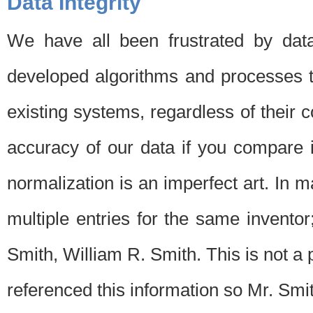
Data Integrity
We have all been frustrated by dat
developed algorithms and processes th
existing systems, regardless of their 
accuracy of our data if you compare i
normalization is an imperfect art. In 
multiple entries for the same invento
Smith, William R. Smith. This is not 
referenced this information so Mr. Smi