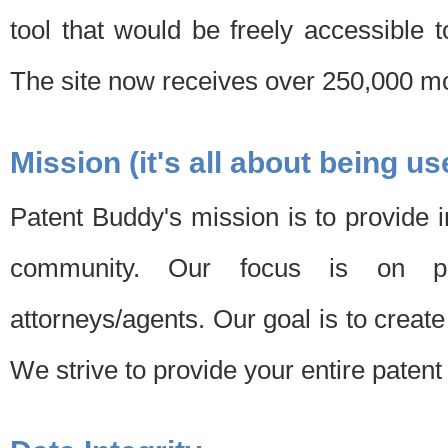
tool that would be freely accessible 
The site now receives over 250,000 mon
Mission (it's all about being us
Patent Buddy's mission is to provide i
community. Our focus is on pat
attorneys/agents. Our goal is to create 
We strive to provide your entire patent