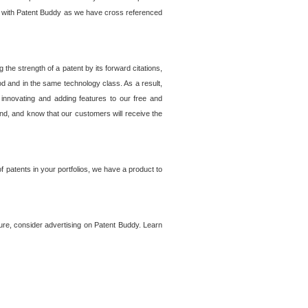
lem with Patent Buddy as we have cross referenced
he strength of a patent by its forward citations,
od and in the same technology class. As a result,
 innovating and adding features to our free and
ind, and know that our customers will receive the
 patents in your portfolios, we have a product to
ture, consider advertising on Patent Buddy. Learn