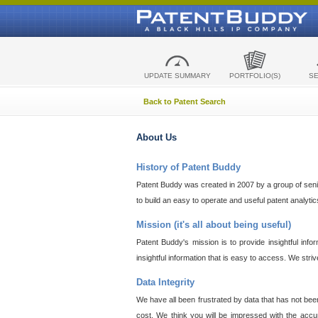
UPDATE SUMMARY
PORTFOLIO(S)
S
Back to Patent Search
About Us
History of Patent Buddy
Patent Buddy was created in 2007 by a group of senior
to build an easy to operate and useful patent analyti
Mission (it's all about being useful)
Patent Buddy's mission is to provide insightful inf
insightful information that is easy to access. We stri
Data Integrity
We have all been frustrated by data that has not bee
cost. We think you will be impressed with the accur