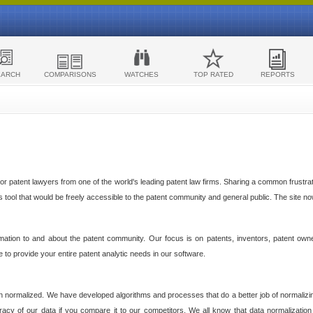
EARCH
COMPARISONS
WATCHES
TOP RATED
REPORTS
 patent lawyers from one of the world's leading patent law firms. Sharing a common frustratio
cs tool that would be freely accessible to the patent community and general public. The site n
ormation to and about the patent community. Our focus is on patents, inventors, patent own
ve to provide your entire patent analytic needs in our software.
n normalized. We have developed algorithms and processes that do a better job of normalizin
acy of our data if you compare it to our competitors. We all know that data normalization