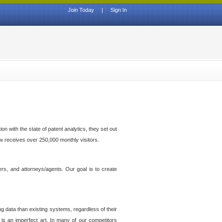
Join Today
|
Sign In
n with the state of patent analytics, they set out
ow receives over 250,000 monthly visitors.
ers, and attorneys/agents. Our goal is to create
g data than existing systems, regardless of their
 is an imperfect art. In many of our competitors