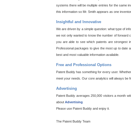
systems there will be multiple entries for the same i
this information so Mr. Smith appears as one invento
Insightful and Innovative
We are driven by a simple question: what type of inf
we not only wanted to know the number of forward cit
you are able to see which patents are strongest in
Professional packages to give the most up to date an
best and most valuable information available.
Free and Professional Options
Patent Buddy has something for every user. Whether y
meet your needs. Our core analytics will always be f
Advertising
Patent Buddy averages 250,000 visitors a month with 
about
Advertising
Please use Patent Buddy and enjoy it.
The Patent Buddy Team