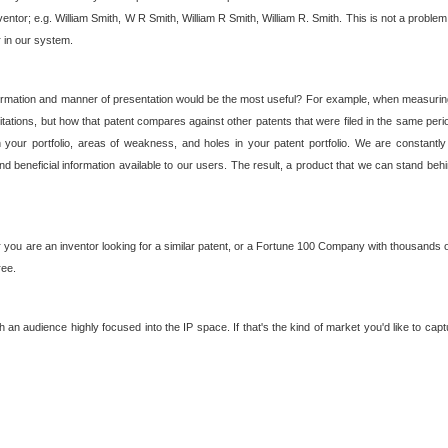
nventor; e.g. William Smith, W R Smith, William R Smith, William R. Smith. This is not a prob
r in our system.
ormation and manner of presentation would be the most useful? For example, when measuring t
ations, but how that patent compares against other patents that were filed in the same peri
 your portfolio, areas of weakness, and holes in your patent portfolio. We are constantly
d beneficial information available to our users. The result, a product that we can stand beh
ou are an inventor looking for a similar patent, or a Fortune 100 Company with thousands of
ree.
an audience highly focused into the IP space. If that's the kind of market you'd like to cap