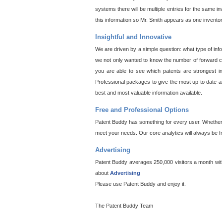
systems there will be multiple entries for the same i
this information so Mr. Smith appears as one invento
Insightful and Innovative
We are driven by a simple question: what type of inf
we not only wanted to know the number of forward cit
you are able to see which patents are strongest in
Professional packages to give the most up to date an
best and most valuable information available.
Free and Professional Options
Patent Buddy has something for every user. Whether y
meet your needs. Our core analytics will always be f
Advertising
Patent Buddy averages 250,000 visitors a month with 
about
Advertising
Please use Patent Buddy and enjoy it.
The Patent Buddy Team