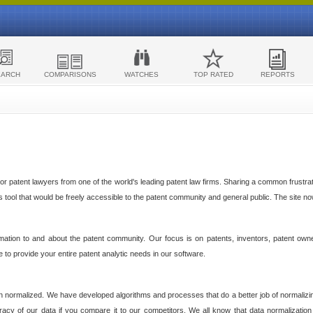
EARCH
COMPARISONS
WATCHES
TOP RATED
REPORTS
 patent lawyers from one of the world's leading patent law firms. Sharing a common frustratio
cs tool that would be freely accessible to the patent community and general public. The site n
ormation to and about the patent community. Our focus is on patents, inventors, patent own
ve to provide your entire patent analytic needs in our software.
n normalized. We have developed algorithms and processes that do a better job of normalizin
acy of our data if you compare it to our competitors. We all know that data normalization