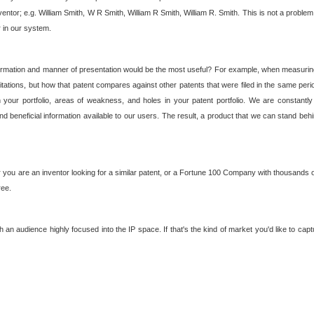
nventor; e.g. William Smith, W R Smith, William R Smith, William R. Smith. This is not a prob
r in our system.
ormation and manner of presentation would be the most useful? For example, when measuring t
ations, but how that patent compares against other patents that were filed in the same peri
 your portfolio, areas of weakness, and holes in your patent portfolio. We are constantly
d beneficial information available to our users. The result, a product that we can stand beh
ou are an inventor looking for a similar patent, or a Fortune 100 Company with thousands of
ree.
an audience highly focused into the IP space. If that's the kind of market you'd like to cap