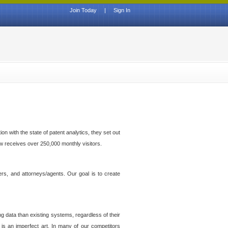
Join Today
|
Sign In
n with the state of patent analytics, they set out
ow receives over 250,000 monthly visitors.
ers, and attorneys/agents. Our goal is to create
g data than existing systems, regardless of their
 is an imperfect art. In many of our competitors