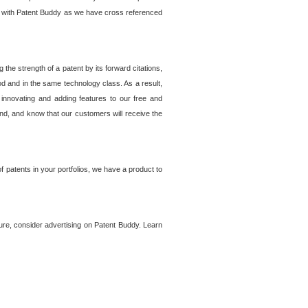
lem with Patent Buddy as we have cross referenced
he strength of a patent by its forward citations,
od and in the same technology class. As a result,
 innovating and adding features to our free and
ind, and know that our customers will receive the
 patents in your portfolios, we have a product to
ture, consider advertising on Patent Buddy. Learn