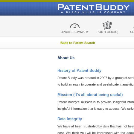
UPDATE SUMMARY
PORTFOLIO(S)
S
Back to Patent Search
About Us
History of Patent Buddy
Patent Buddy was created in 2007 by a group of senior
to build an easy to operate and useful patent analyti
Mission (it's all about being useful)
Patent Buddy's mission is to provide insightful inf
insightful information that is easy to access. We stri
Data Integrity
We have all been frustrated by data that has not bee
cost. We think you will be impressed with the accur