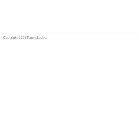
Copyright 2026 PatentBuddy.