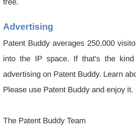
free.
Advertising
Patent Buddy averages 250,000 visito
into the IP space. If that's the kin
advertising on Patent Buddy. Learn ab
Please use Patent Buddy and enjoy it.
The Patent Buddy Team