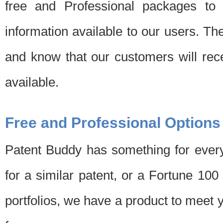
free and Professional packages to 
information available to our users. Th
and know that our customers will rec
available.
Free and Professional Options
Patent Buddy has something for every
for a similar patent, or a Fortune 10
portfolios, we have a product to meet 