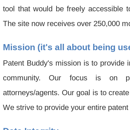
tool that would be freely accessible 
The site now receives over 250,000 mon
Mission (it's all about being us
Patent Buddy's mission is to provide i
community. Our focus is on pat
attorneys/agents. Our goal is to create 
We strive to provide your entire patent