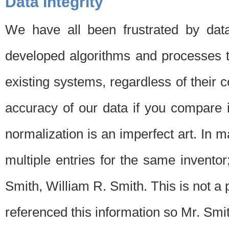
Data Integrity
We have all been frustrated by dat
developed algorithms and processes th
existing systems, regardless of their 
accuracy of our data if you compare i
normalization is an imperfect art. In 
multiple entries for the same invento
Smith, William R. Smith. This is not 
referenced this information so Mr. Smi