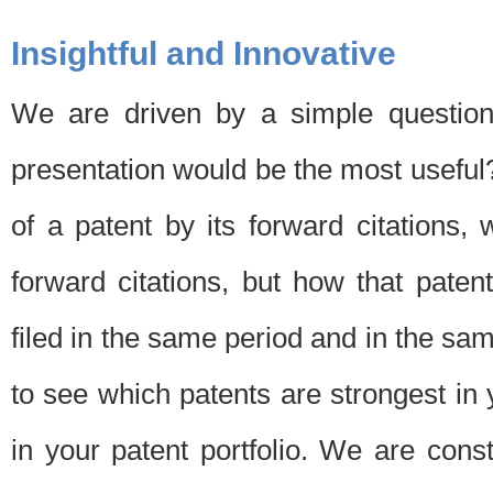
Insightful and Innovative
We are driven by a simple question
presentation would be the most usefu
of a patent by its forward citations
forward citations, but how that pate
filed in the same period and in the sam
to see which patents are strongest in 
in your patent portfolio. We are cons