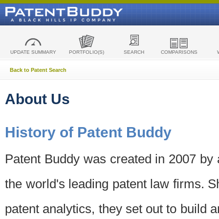
UPDATE SUMMARY
PORTFOLIO(S)
SEARCH
COMPARISONS
Back to Patent Search
About Us
History of Patent Buddy
Patent Buddy was created in 2007 by a
the world's leading patent law firms. S
patent analytics, they set out to build 