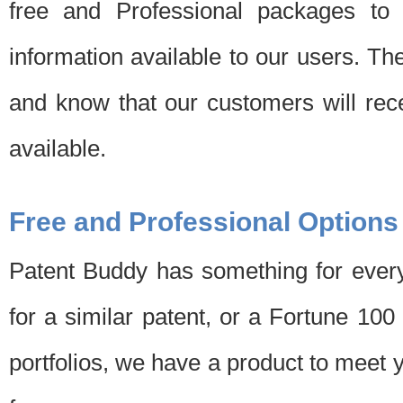
free and Professional packages to 
information available to our users. Th
and know that our customers will rec
available.
Free and Professional Options
Patent Buddy has something for every
for a similar patent, or a Fortune 10
portfolios, we have a product to meet 