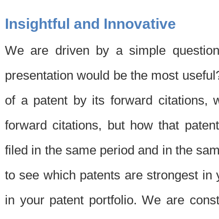
Insightful and Innovative
We are driven by a simple question
presentation would be the most usefu
of a patent by its forward citations
forward citations, but how that pate
filed in the same period and in the sam
to see which patents are strongest in 
in your patent portfolio. We are cons