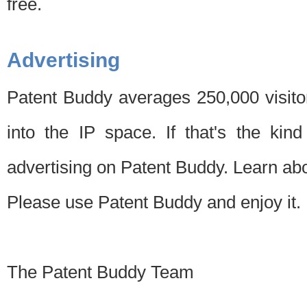
free.
Advertising
Patent Buddy averages 250,000 visito
into the IP space. If that's the kin
advertising on Patent Buddy. Learn ab
Please use Patent Buddy and enjoy it.
The Patent Buddy Team