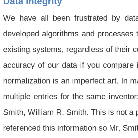
Data Integrity
We have all been frustrated by dat
developed algorithms and processes th
existing systems, regardless of their 
accuracy of our data if you compare i
normalization is an imperfect art. In 
multiple entries for the same invento
Smith, William R. Smith. This is not 
referenced this information so Mr. Smi