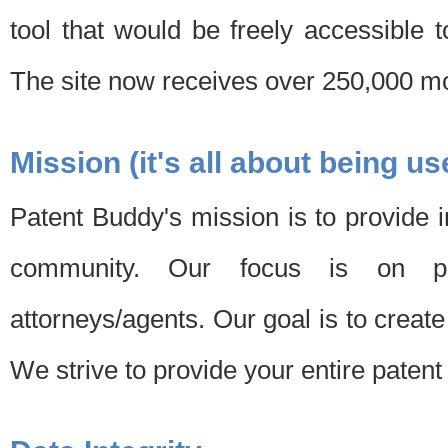
tool that would be freely accessible 
The site now receives over 250,000 mon
Mission (it's all about being us
Patent Buddy's mission is to provide i
community. Our focus is on pat
attorneys/agents. Our goal is to create 
We strive to provide your entire patent