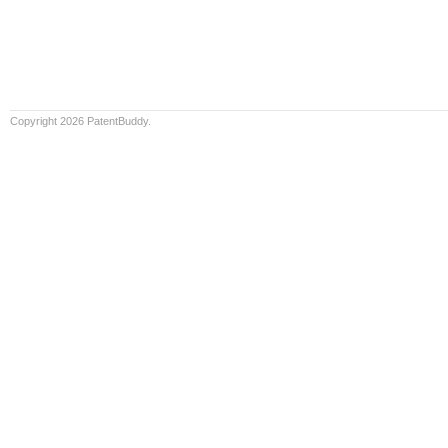
Copyright 2026 PatentBuddy.