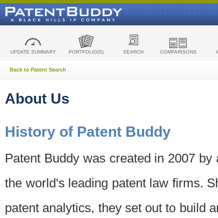
UPDATE SUMMARY
PORTFOLIO(S)
SEARCH
COMPARISONS
Back to Patent Search
About Us
History of Patent Buddy
Patent Buddy was created in 2007 by a
the world's leading patent law firms. S
patent analytics, they set out to build 