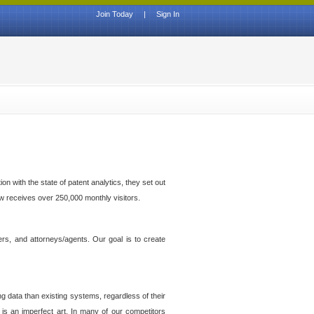
Join Today
|
Sign In
n with the state of patent analytics, they set out
ow receives over 250,000 monthly visitors.
ers, and attorneys/agents. Our goal is to create
g data than existing systems, regardless of their
 is an imperfect art. In many of our competitors