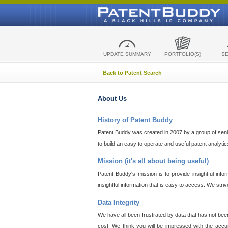
UPDATE SUMMARY
PORTFOLIO(S)
S
Back to Patent Search
About Us
History of Patent Buddy
Patent Buddy was created in 2007 by a group of senior
to build an easy to operate and useful patent analyti
Mission (it's all about being useful)
Patent Buddy's mission is to provide insightful inf
insightful information that is easy to access. We stri
Data Integrity
We have all been frustrated by data that has not bee
cost. We think you will be impressed with the accur