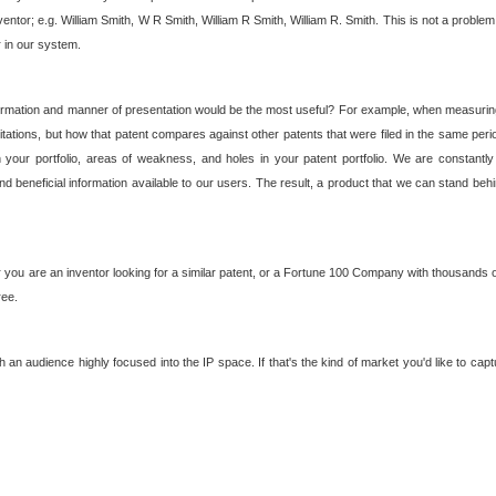
nventor; e.g. William Smith, W R Smith, William R Smith, William R. Smith. This is not a prob
r in our system.
ormation and manner of presentation would be the most useful? For example, when measuring t
ations, but how that patent compares against other patents that were filed in the same peri
 your portfolio, areas of weakness, and holes in your patent portfolio. We are constantly
d beneficial information available to our users. The result, a product that we can stand beh
ou are an inventor looking for a similar patent, or a Fortune 100 Company with thousands of
ree.
an audience highly focused into the IP space. If that's the kind of market you'd like to cap