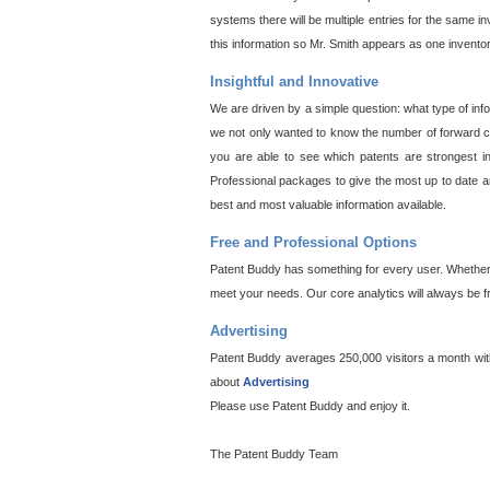
systems there will be multiple entries for the same i
this information so Mr. Smith appears as one invento
Insightful and Innovative
We are driven by a simple question: what type of inf
we not only wanted to know the number of forward cit
you are able to see which patents are strongest in
Professional packages to give the most up to date an
best and most valuable information available.
Free and Professional Options
Patent Buddy has something for every user. Whether y
meet your needs. Our core analytics will always be f
Advertising
Patent Buddy averages 250,000 visitors a month with 
about
Advertising
Please use Patent Buddy and enjoy it.
The Patent Buddy Team