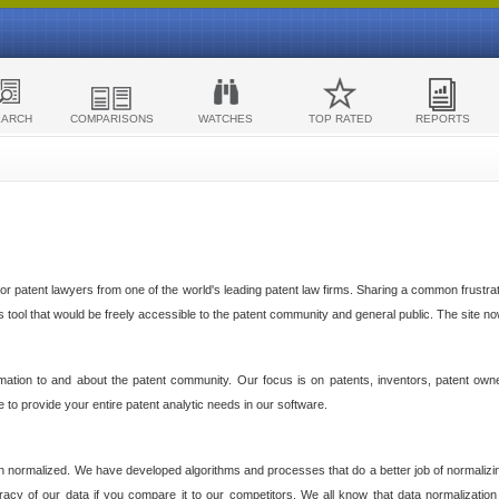
EARCH
COMPARISONS
WATCHES
TOP RATED
REPORTS
 patent lawyers from one of the world's leading patent law firms. Sharing a common frustratio
cs tool that would be freely accessible to the patent community and general public. The site n
ormation to and about the patent community. Our focus is on patents, inventors, patent own
ve to provide your entire patent analytic needs in our software.
n normalized. We have developed algorithms and processes that do a better job of normalizin
acy of our data if you compare it to our competitors. We all know that data normalization