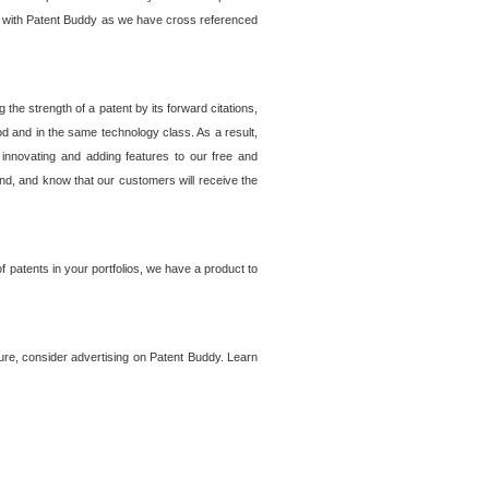
lem with Patent Buddy as we have cross referenced
he strength of a patent by its forward citations,
od and in the same technology class. As a result,
 innovating and adding features to our free and
ind, and know that our customers will receive the
 patents in your portfolios, we have a product to
ture, consider advertising on Patent Buddy. Learn