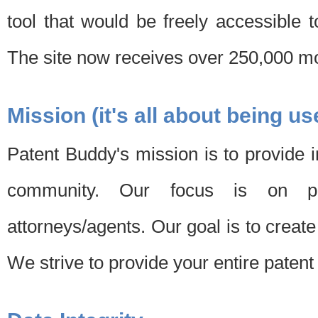
tool that would be freely accessible 
The site now receives over 250,000 mon
Mission (it's all about being us
Patent Buddy's mission is to provide i
community. Our focus is on pat
attorneys/agents. Our goal is to create 
We strive to provide your entire patent