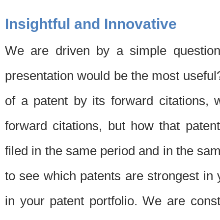
Insightful and Innovative
We are driven by a simple question
presentation would be the most usefu
of a patent by its forward citations
forward citations, but how that pate
filed in the same period and in the sam
to see which patents are strongest in 
in your patent portfolio. We are cons