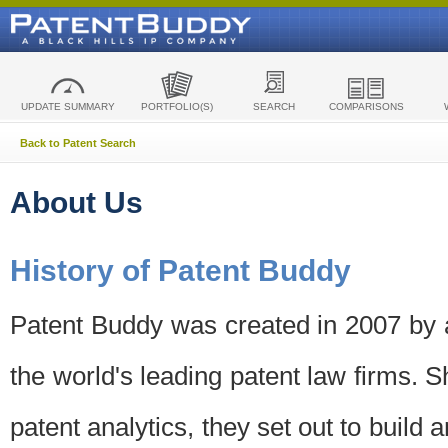
UPDATE SUMMARY
PORTFOLIO(S)
SEARCH
COMPARISONS
Back to Patent Search
About Us
History of Patent Buddy
Patent Buddy was created in 2007 by a
the world's leading patent law firms. S
patent analytics, they set out to build 