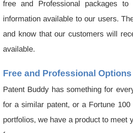
free and Professional packages to 
information available to our users. Th
and know that our customers will rec
available.
Free and Professional Options
Patent Buddy has something for every
for a similar patent, or a Fortune 10
portfolios, we have a product to meet 