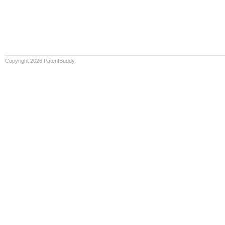
Copyright 2026 PatentBuddy.