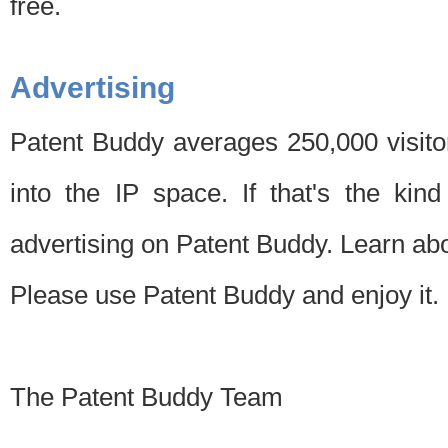
free.
Advertising
Patent Buddy averages 250,000 visito
into the IP space. If that's the kin
advertising on Patent Buddy. Learn ab
Please use Patent Buddy and enjoy it.
The Patent Buddy Team