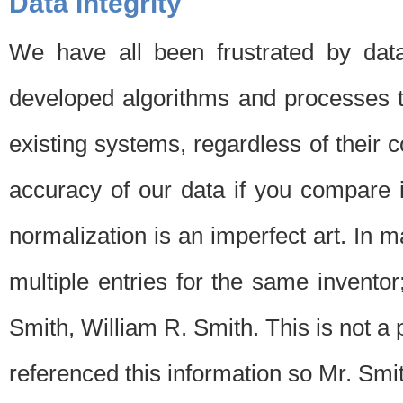
Data Integrity
We have all been frustrated by dat
developed algorithms and processes th
existing systems, regardless of their 
accuracy of our data if you compare i
normalization is an imperfect art. In 
multiple entries for the same invento
Smith, William R. Smith. This is not 
referenced this information so Mr. Smi