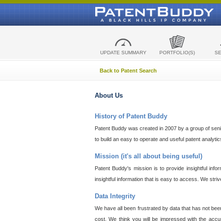
UPDATE SUMMARY
PORTFOLIO(S)
S
Back to Patent Search
About Us
History of Patent Buddy
Patent Buddy was created in 2007 by a group of senior
to build an easy to operate and useful patent analyti
Mission (it's all about being useful)
Patent Buddy's mission is to provide insightful inf
insightful information that is easy to access. We stri
Data Integrity
We have all been frustrated by data that has not bee
cost. We think you will be impressed with the accur