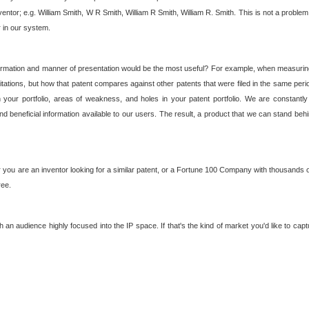
nventor; e.g. William Smith, W R Smith, William R Smith, William R. Smith. This is not a prob
r in our system.
ormation and manner of presentation would be the most useful? For example, when measuring t
ations, but how that patent compares against other patents that were filed in the same peri
 your portfolio, areas of weakness, and holes in your patent portfolio. We are constantly
d beneficial information available to our users. The result, a product that we can stand beh
ou are an inventor looking for a similar patent, or a Fortune 100 Company with thousands of
ree.
an audience highly focused into the IP space. If that's the kind of market you'd like to cap