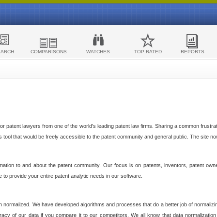
EARCH
COMPARISONS
WATCHES
TOP RATED
REPORTS
 patent lawyers from one of the world's leading patent law firms. Sharing a common frustratio
cs tool that would be freely accessible to the patent community and general public. The site n
ormation to and about the patent community. Our focus is on patents, inventors, patent own
ve to provide your entire patent analytic needs in our software.
n normalized. We have developed algorithms and processes that do a better job of normalizin
acy of our data if you compare it to our competitors. We all know that data normalization