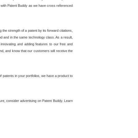
lem with Patent Buddy as we have cross referenced
he strength of a patent by its forward citations,
od and in the same technology class. As a result,
 innovating and adding features to our free and
ind, and know that our customers will receive the
 patents in your portfolios, we have a product to
ture, consider advertising on Patent Buddy. Learn