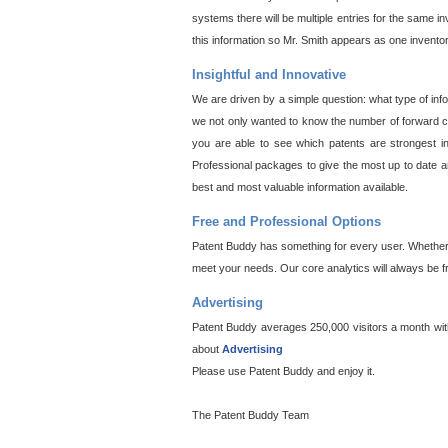
systems there will be multiple entries for the same i
this information so Mr. Smith appears as one invento
Insightful and Innovative
We are driven by a simple question: what type of inf
we not only wanted to know the number of forward cit
you are able to see which patents are strongest in
Professional packages to give the most up to date an
best and most valuable information available.
Free and Professional Options
Patent Buddy has something for every user. Whether y
meet your needs. Our core analytics will always be f
Advertising
Patent Buddy averages 250,000 visitors a month with 
about
Advertising
Please use Patent Buddy and enjoy it.
The Patent Buddy Team