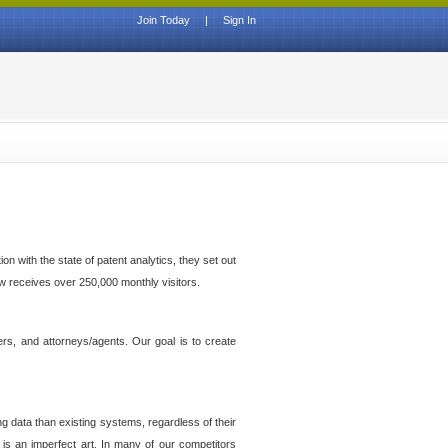
Join Today
|
Sign In
n with the state of patent analytics, they set out
ow receives over 250,000 monthly visitors.
ers, and attorneys/agents. Our goal is to create
g data than existing systems, regardless of their
 is an imperfect art. In many of our competitors