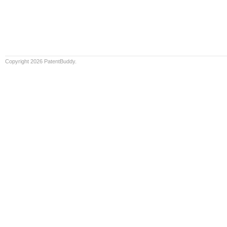
Copyright 2026 PatentBuddy.