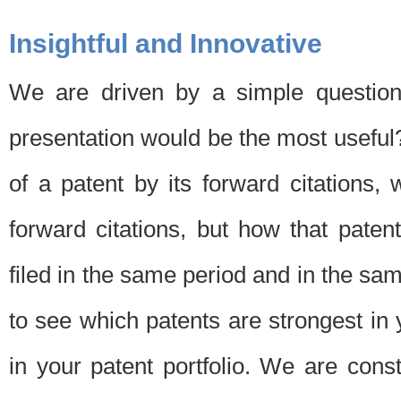
Insightful and Innovative
We are driven by a simple question
presentation would be the most usefu
of a patent by its forward citations
forward citations, but how that pate
filed in the same period and in the sam
to see which patents are strongest in 
in your patent portfolio. We are cons