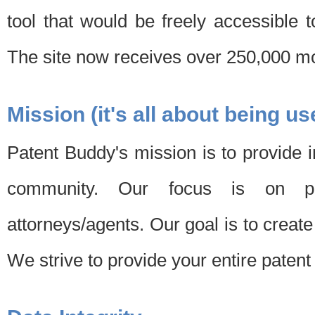
tool that would be freely accessible 
The site now receives over 250,000 mon
Mission (it's all about being us
Patent Buddy's mission is to provide i
community. Our focus is on pat
attorneys/agents. Our goal is to create 
We strive to provide your entire patent