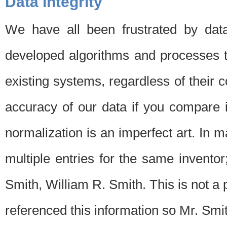
Data Integrity
We have all been frustrated by dat
developed algorithms and processes th
existing systems, regardless of their 
accuracy of our data if you compare i
normalization is an imperfect art. In 
multiple entries for the same invento
Smith, William R. Smith. This is not 
referenced this information so Mr. Smi