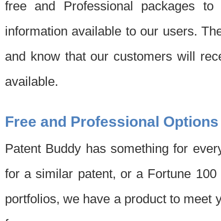
free and Professional packages to 
information available to our users. Th
and know that our customers will rec
available.
Free and Professional Options
Patent Buddy has something for every
for a similar patent, or a Fortune 10
portfolios, we have a product to meet 