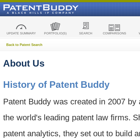
UPDATE SUMMARY
PORTFOLIO(S)
SEARCH
COMPARISONS
Back to Patent Search
About Us
History of Patent Buddy
Patent Buddy was created in 2007 by a
the world's leading patent law firms. S
patent analytics, they set out to build 