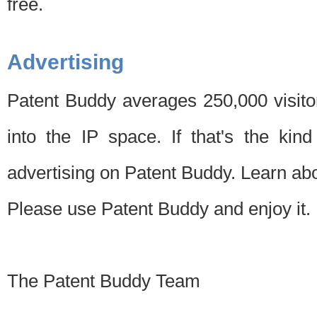
free.
Advertising
Patent Buddy averages 250,000 visito
into the IP space. If that's the kin
advertising on Patent Buddy. Learn ab
Please use Patent Buddy and enjoy it.
The Patent Buddy Team