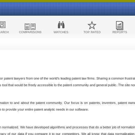
EARCH
COMPARISONS
WATCHES
TOP RATED
REPORTS
 patent lawyers from one of the world's leading patent law firms. Sharing a common frustratio
cs tool that would be freely accessible to the patent community and general public. The site n
ormation to and about the patent community. Our focus is on patents, inventors, patent own
ve to provide your entire patent analytic needs in our software.
n normalized. We have developed algorithms and processes that do a better job of normalizin
acy of our data if you compare it to our competitors. We all know that data normalization