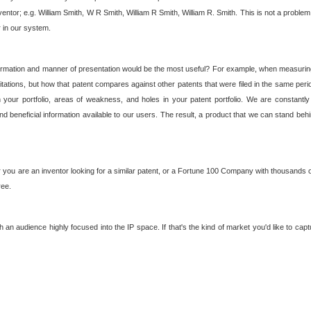
nventor; e.g. William Smith, W R Smith, William R Smith, William R. Smith. This is not a prob
r in our system.
ormation and manner of presentation would be the most useful? For example, when measuring t
ations, but how that patent compares against other patents that were filed in the same peri
 your portfolio, areas of weakness, and holes in your patent portfolio. We are constantly
d beneficial information available to our users. The result, a product that we can stand beh
ou are an inventor looking for a similar patent, or a Fortune 100 Company with thousands of
ree.
an audience highly focused into the IP space. If that's the kind of market you'd like to cap