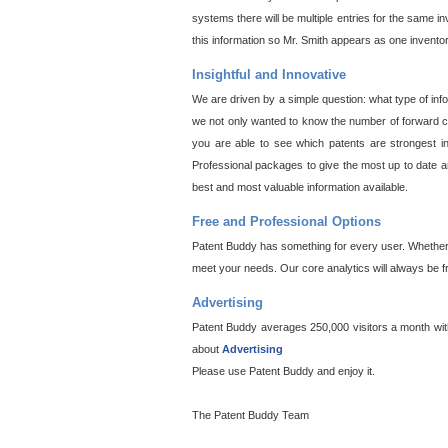
systems there will be multiple entries for the same i
this information so Mr. Smith appears as one invento
Insightful and Innovative
We are driven by a simple question: what type of inf
we not only wanted to know the number of forward cit
you are able to see which patents are strongest in
Professional packages to give the most up to date an
best and most valuable information available.
Free and Professional Options
Patent Buddy has something for every user. Whether y
meet your needs. Our core analytics will always be f
Advertising
Patent Buddy averages 250,000 visitors a month with 
about
Advertising
Please use Patent Buddy and enjoy it.
The Patent Buddy Team