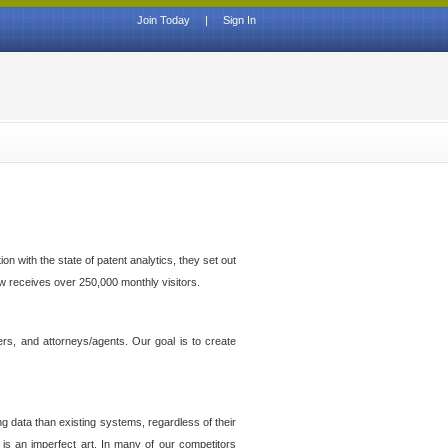
Join Today
|
Sign In
n with the state of patent analytics, they set out
ow receives over 250,000 monthly visitors.
ers, and attorneys/agents. Our goal is to create
g data than existing systems, regardless of their
 is an imperfect art. In many of our competitors