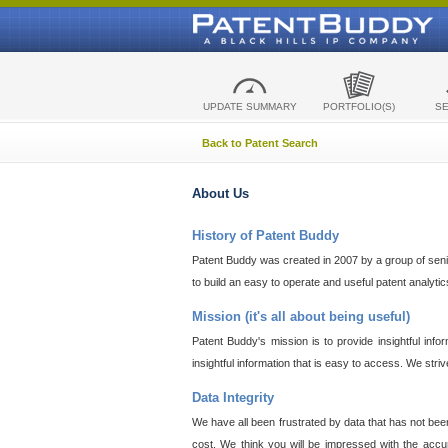
UPDATE SUMMARY
PORTFOLIO(S)
S
Back to Patent Search
About Us
History of Patent Buddy
Patent Buddy was created in 2007 by a group of senior
to build an easy to operate and useful patent analyti
Mission (it's all about being useful)
Patent Buddy's mission is to provide insightful inf
insightful information that is easy to access. We stri
Data Integrity
We have all been frustrated by data that has not bee
cost. We think you will be impressed with the accur