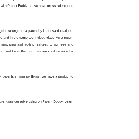
lem with Patent Buddy as we have cross referenced
he strength of a patent by its forward citations,
od and in the same technology class. As a result,
 innovating and adding features to our free and
ind, and know that our customers will receive the
 patents in your portfolios, we have a product to
ture, consider advertising on Patent Buddy. Learn