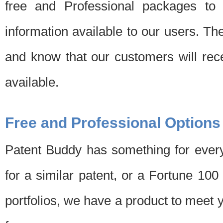
free and Professional packages to 
information available to our users. Th
and know that our customers will rec
available.
Free and Professional Options
Patent Buddy has something for every
for a similar patent, or a Fortune 10
portfolios, we have a product to meet 