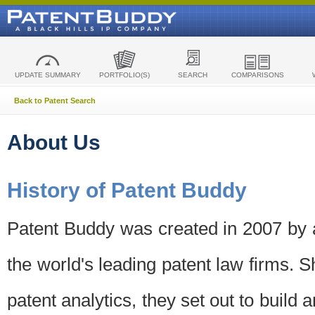
UPDATE SUMMARY
PORTFOLIO(S)
SEARCH
COMPARISONS
Back to Patent Search
About Us
History of Patent Buddy
Patent Buddy was created in 2007 by a
the world's leading patent law firms. S
patent analytics, they set out to build 