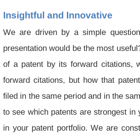
Insightful and Innovative
We are driven by a simple question
presentation would be the most usefu
of a patent by its forward citations
forward citations, but how that pate
filed in the same period and in the sam
to see which patents are strongest in 
in your patent portfolio. We are cons