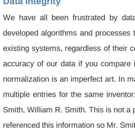
Data Integrity
We have all been frustrated by dat
developed algorithms and processes th
existing systems, regardless of their 
accuracy of our data if you compare i
normalization is an imperfect art. In 
multiple entries for the same invento
Smith, William R. Smith. This is not 
referenced this information so Mr. Smi