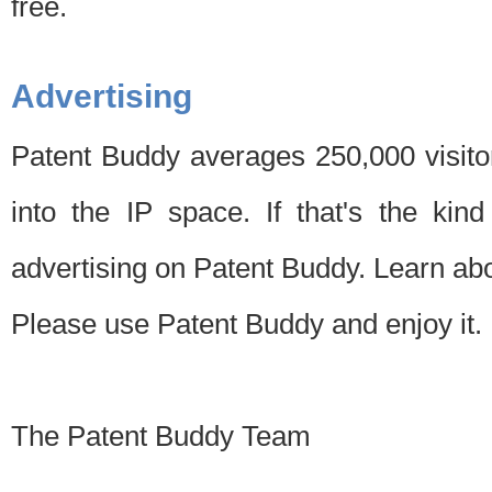
free.
Advertising
Patent Buddy averages 250,000 visito
into the IP space. If that's the kin
advertising on Patent Buddy. Learn ab
Please use Patent Buddy and enjoy it.
The Patent Buddy Team