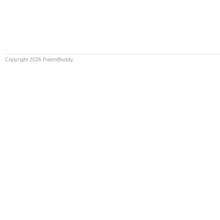
Copyright 2026 PatentBuddy.