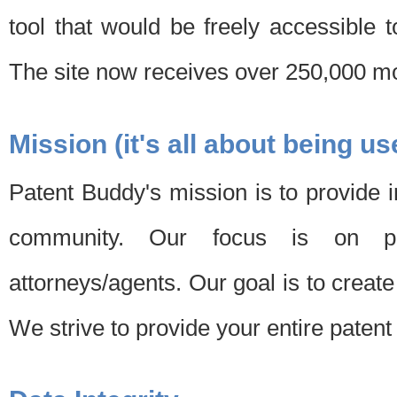
tool that would be freely accessible 
The site now receives over 250,000 mon
Mission (it's all about being us
Patent Buddy's mission is to provide i
community. Our focus is on pat
attorneys/agents. Our goal is to create 
We strive to provide your entire patent