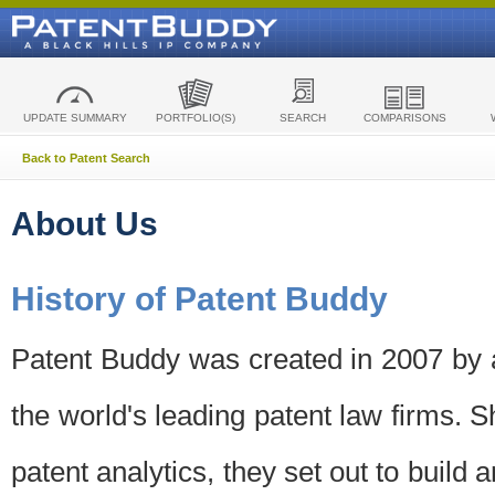
UPDATE SUMMARY
PORTFOLIO(S)
SEARCH
COMPARISONS
Back to Patent Search
About Us
History of Patent Buddy
Patent Buddy was created in 2007 by a
the world's leading patent law firms. S
patent analytics, they set out to build 