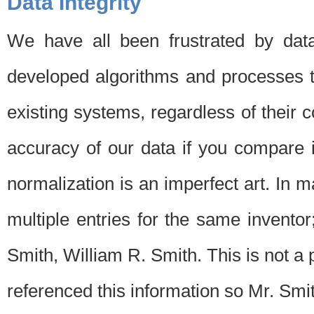
Data Integrity
We have all been frustrated by dat
developed algorithms and processes th
existing systems, regardless of their 
accuracy of our data if you compare i
normalization is an imperfect art. In 
multiple entries for the same invento
Smith, William R. Smith. This is not 
referenced this information so Mr. Smi