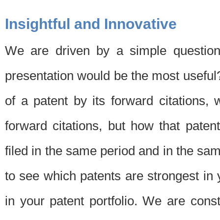
Insightful and Innovative
We are driven by a simple question
presentation would be the most usefu
of a patent by its forward citations
forward citations, but how that pate
filed in the same period and in the sam
to see which patents are strongest in 
in your patent portfolio. We are cons