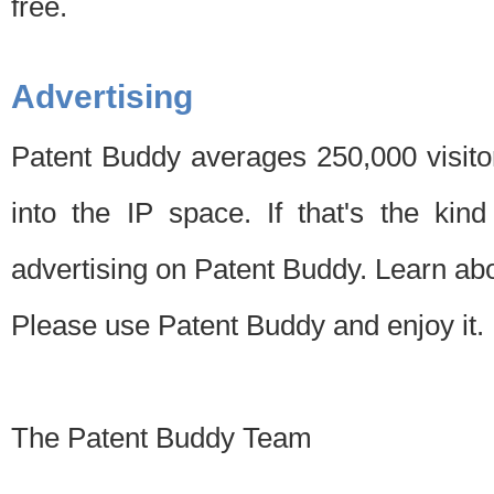
free.
Advertising
Patent Buddy averages 250,000 visito
into the IP space. If that's the kin
advertising on Patent Buddy. Learn ab
Please use Patent Buddy and enjoy it.
The Patent Buddy Team