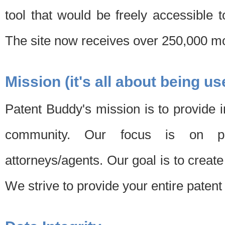
tool that would be freely accessible 
The site now receives over 250,000 mon
Mission (it's all about being us
Patent Buddy's mission is to provide i
community. Our focus is on pat
attorneys/agents. Our goal is to create 
We strive to provide your entire patent