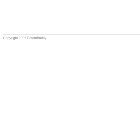
Copyright 2026 PatentBuddy.