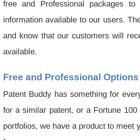
free and Professional packages to 
information available to our users. Th
and know that our customers will rec
available.
Free and Professional Options
Patent Buddy has something for every
for a similar patent, or a Fortune 10
portfolios, we have a product to meet 