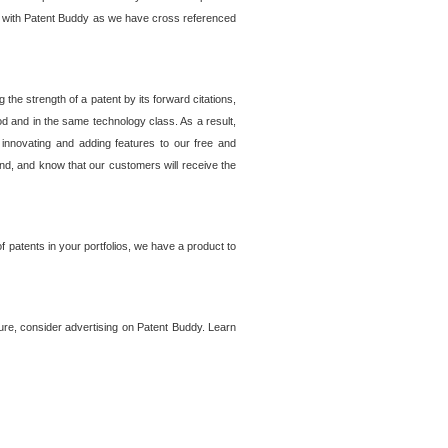
lem with Patent Buddy as we have cross referenced
he strength of a patent by its forward citations,
od and in the same technology class. As a result,
 innovating and adding features to our free and
ind, and know that our customers will receive the
 patents in your portfolios, we have a product to
ture, consider advertising on Patent Buddy. Learn