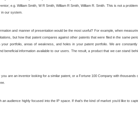
nventor; e.g. William Smith, W R Smith, William R Smith, William R. Smith. This is not a prob
r in our system.
ormation and manner of presentation would be the most useful? For example, when measuring t
ations, but how that patent compares against other patents that were filed in the same peri
 your portfolio, areas of weakness, and holes in your patent portfolio. We are constantly
d beneficial information available to our users. The result, a product that we can stand beh
ou are an inventor looking for a similar patent, or a Fortune 100 Company with thousands of
ree.
an audience highly focused into the IP space. If that's the kind of market you'd like to cap