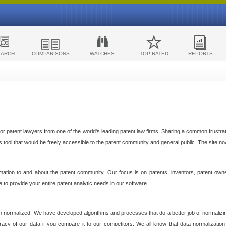
EARCH
COMPARISONS
WATCHES
TOP RATED
REPORTS
 patent lawyers from one of the world's leading patent law firms. Sharing a common frustratio
cs tool that would be freely accessible to the patent community and general public. The site n
ormation to and about the patent community. Our focus is on patents, inventors, patent own
ve to provide your entire patent analytic needs in our software.
n normalized. We have developed algorithms and processes that do a better job of normalizin
acy of our data if you compare it to our competitors. We all know that data normalization