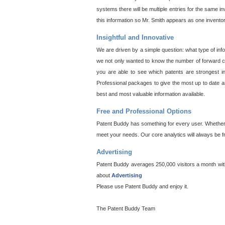
systems there will be multiple entries for the same i
this information so Mr. Smith appears as one invento
Insightful and Innovative
We are driven by a simple question: what type of inf
we not only wanted to know the number of forward cit
you are able to see which patents are strongest in
Professional packages to give the most up to date an
best and most valuable information available.
Free and Professional Options
Patent Buddy has something for every user. Whether y
meet your needs. Our core analytics will always be f
Advertising
Patent Buddy averages 250,000 visitors a month with 
about
Advertising
Please use Patent Buddy and enjoy it.
The Patent Buddy Team