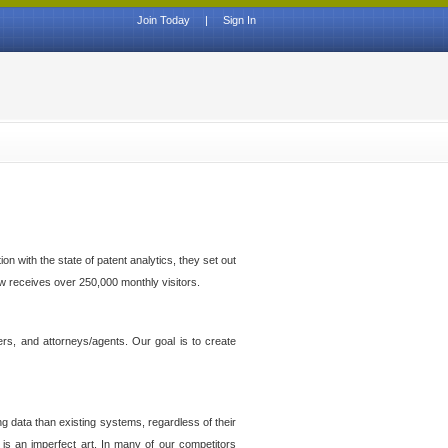
Join Today
|
Sign In
n with the state of patent analytics, they set out
ow receives over 250,000 monthly visitors.
ers, and attorneys/agents. Our goal is to create
g data than existing systems, regardless of their
 is an imperfect art. In many of our competitors