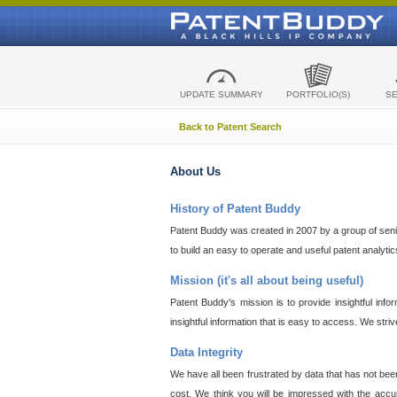
UPDATE SUMMARY
PORTFOLIO(S)
S
Back to Patent Search
About Us
History of Patent Buddy
Patent Buddy was created in 2007 by a group of senior
to build an easy to operate and useful patent analyti
Mission (it's all about being useful)
Patent Buddy's mission is to provide insightful inf
insightful information that is easy to access. We stri
Data Integrity
We have all been frustrated by data that has not bee
cost. We think you will be impressed with the accur