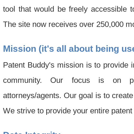
tool that would be freely accessible 
The site now receives over 250,000 mon
Mission (it's all about being us
Patent Buddy's mission is to provide i
community. Our focus is on pat
attorneys/agents. Our goal is to create 
We strive to provide your entire patent