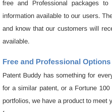
free and Professional packages to 
information available to our users. Th
and know that our customers will rec
available.
Free and Professional Options
Patent Buddy has something for every
for a similar patent, or a Fortune 10
portfolios, we have a product to meet 