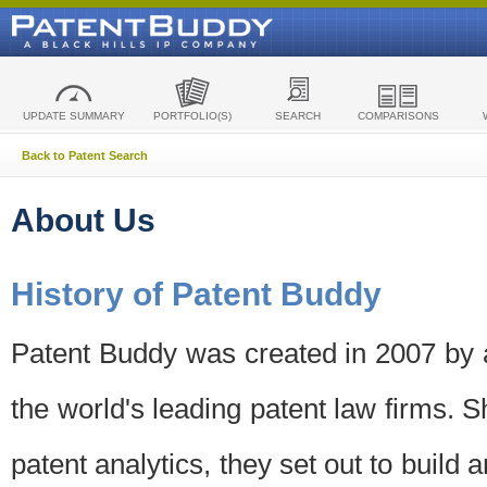
UPDATE SUMMARY
PORTFOLIO(S)
SEARCH
COMPARISONS
Back to Patent Search
About Us
History of Patent Buddy
Patent Buddy was created in 2007 by a
the world's leading patent law firms. S
patent analytics, they set out to build 