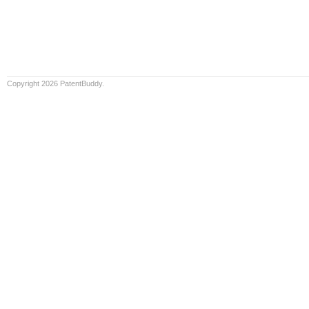
Copyright 2026 PatentBuddy.