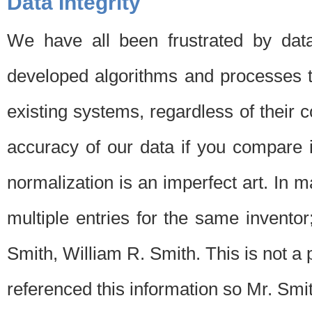
Data Integrity
We have all been frustrated by dat
developed algorithms and processes th
existing systems, regardless of their 
accuracy of our data if you compare i
normalization is an imperfect art. In 
multiple entries for the same invento
Smith, William R. Smith. This is not 
referenced this information so Mr. Smi