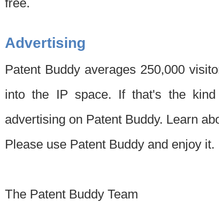
free.
Advertising
Patent Buddy averages 250,000 visito
into the IP space. If that's the kin
advertising on Patent Buddy. Learn ab
Please use Patent Buddy and enjoy it.
The Patent Buddy Team