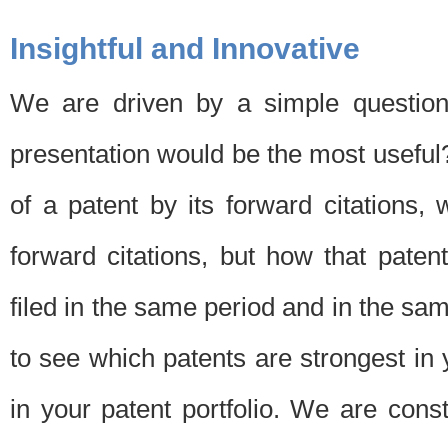
Insightful and Innovative
We are driven by a simple question
presentation would be the most usefu
of a patent by its forward citations
forward citations, but how that pate
filed in the same period and in the sam
to see which patents are strongest in 
in your patent portfolio. We are cons