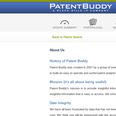
UPDATE SUMMARY
PORTFOLIO(S)
S
Back to Patent Search
About Us
History of Patent Buddy
Patent Buddy was created in 2007 by a group of senior
to build an easy to operate and useful patent analyti
Mission (it's all about being useful)
Patent Buddy's mission is to provide insightful inf
insightful information that is easy to access. We stri
Data Integrity
We have all been frustrated by data that has not bee
cost. We think you will be impressed with the accur