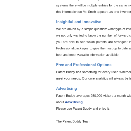
systems there will be multiple entries for the same i
this information so Mr. Smith appears as one invento
Insightful and Innovative
We are driven by a simple question: what type of inf
we not only wanted to know the number of forward cit
you are able to see which patents are strongest in
Professional packages to give the most up to date an
best and most valuable information available.
Free and Professional Options
Patent Buddy has something for every user. Whether y
meet your needs. Our core analytics will always be f
Advertising
Patent Buddy averages 250,000 visitors a month with 
about
Advertising
Please use Patent Buddy and enjoy it.
The Patent Buddy Team