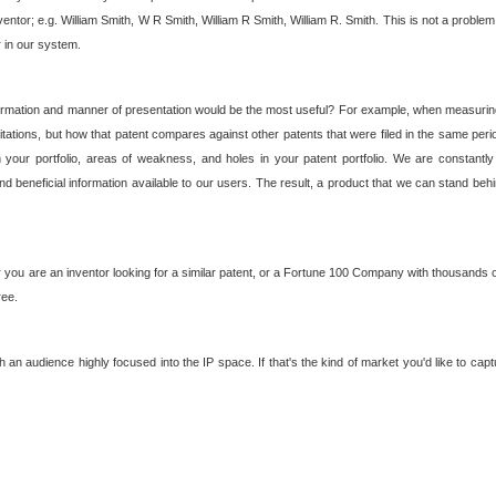
nventor; e.g. William Smith, W R Smith, William R Smith, William R. Smith. This is not a prob
r in our system.
ormation and manner of presentation would be the most useful? For example, when measuring t
ations, but how that patent compares against other patents that were filed in the same peri
 your portfolio, areas of weakness, and holes in your patent portfolio. We are constantly
d beneficial information available to our users. The result, a product that we can stand beh
ou are an inventor looking for a similar patent, or a Fortune 100 Company with thousands of
ree.
an audience highly focused into the IP space. If that's the kind of market you'd like to cap