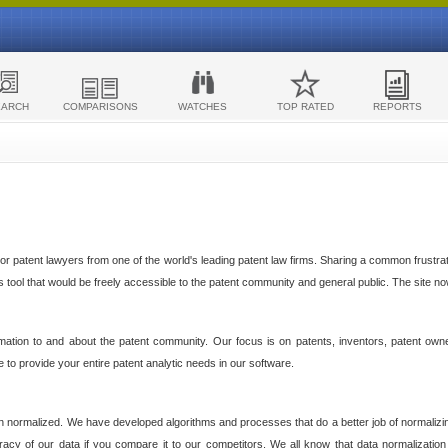
EARCH
COMPARISONS
WATCHES
TOP RATED
REPORTS
 patent lawyers from one of the world's leading patent law firms. Sharing a common frustratio
cs tool that would be freely accessible to the patent community and general public. The site n
ormation to and about the patent community. Our focus is on patents, inventors, patent own
ve to provide your entire patent analytic needs in our software.
n normalized. We have developed algorithms and processes that do a better job of normalizin
acy of our data if you compare it to our competitors. We all know that data normalization