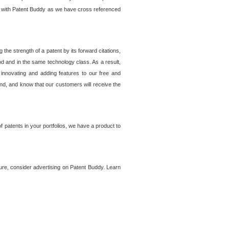
lem with Patent Buddy as we have cross referenced
he strength of a patent by its forward citations,
od and in the same technology class. As a result,
 innovating and adding features to our free and
ind, and know that our customers will receive the
 patents in your portfolios, we have a product to
ture, consider advertising on Patent Buddy. Learn