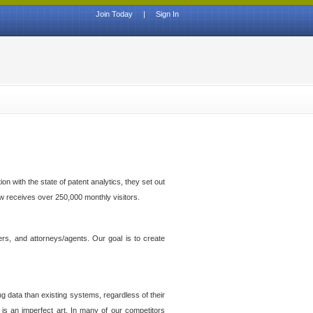
Join Today
|
Sign In
n with the state of patent analytics, they set out
ow receives over 250,000 monthly visitors.
ers, and attorneys/agents. Our goal is to create
g data than existing systems, regardless of their
 is an imperfect art. In many of our competitors