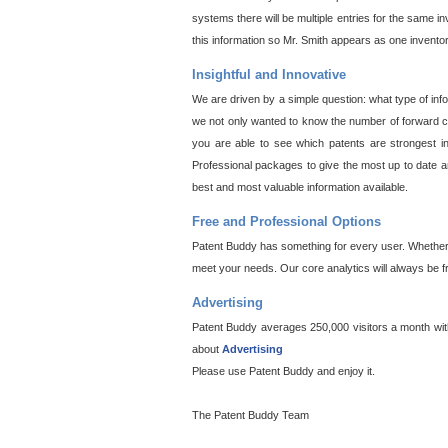
systems there will be multiple entries for the same i
this information so Mr. Smith appears as one invento
Insightful and Innovative
We are driven by a simple question: what type of inf
we not only wanted to know the number of forward cit
you are able to see which patents are strongest in
Professional packages to give the most up to date an
best and most valuable information available.
Free and Professional Options
Patent Buddy has something for every user. Whether y
meet your needs. Our core analytics will always be f
Advertising
Patent Buddy averages 250,000 visitors a month with 
about
Advertising
Please use Patent Buddy and enjoy it.
The Patent Buddy Team