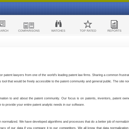
EARCH
COMPARISONS
WATCHES
TOP RATED
REPORTS
 patent lawyers from one of the world's leading patent law firms. Sharing a common frustratio
cs tool that would be freely accessible to the patent community and general public. The site n
ormation to and about the patent community. Our focus is on patents, inventors, patent own
ve to provide your entire patent analytic needs in our software.
n normalized. We have developed algorithms and processes that do a better job of normalizin
acy of our data if you compare it to our competitors. We all know that data normalization