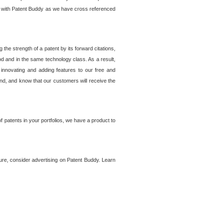
lem with Patent Buddy as we have cross referenced
he strength of a patent by its forward citations,
od and in the same technology class. As a result,
 innovating and adding features to our free and
ind, and know that our customers will receive the
 patents in your portfolios, we have a product to
ture, consider advertising on Patent Buddy. Learn