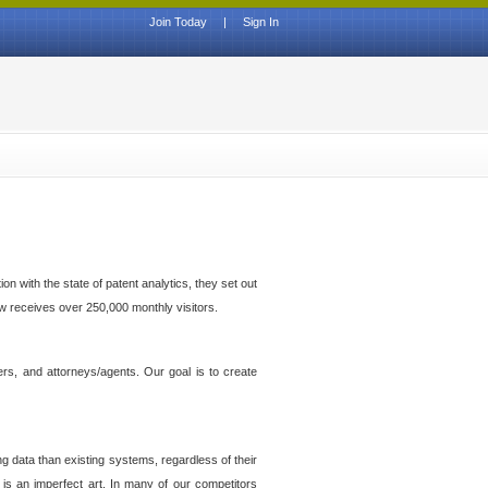
Join Today
|
Sign In
n with the state of patent analytics, they set out
ow receives over 250,000 monthly visitors.
ers, and attorneys/agents. Our goal is to create
g data than existing systems, regardless of their
 is an imperfect art. In many of our competitors