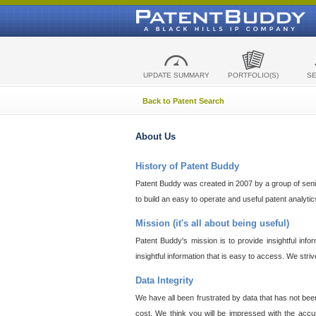
UPDATE SUMMARY
PORTFOLIO(S)
S
Back to Patent Search
About Us
History of Patent Buddy
Patent Buddy was created in 2007 by a group of senior
to build an easy to operate and useful patent analyti
Mission (it's all about being useful)
Patent Buddy's mission is to provide insightful inf
insightful information that is easy to access. We stri
Data Integrity
We have all been frustrated by data that has not bee
cost. We think you will be impressed with the accur