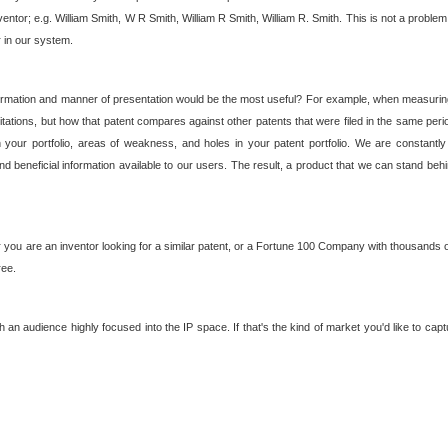
nventor; e.g. William Smith, W R Smith, William R Smith, William R. Smith. This is not a prob
r in our system.
ormation and manner of presentation would be the most useful? For example, when measuring t
ations, but how that patent compares against other patents that were filed in the same peri
 your portfolio, areas of weakness, and holes in your patent portfolio. We are constantly
d beneficial information available to our users. The result, a product that we can stand beh
ou are an inventor looking for a similar patent, or a Fortune 100 Company with thousands of
ree.
an audience highly focused into the IP space. If that's the kind of market you'd like to cap