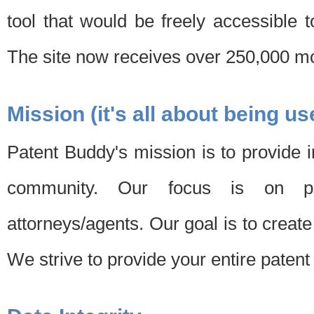
tool that would be freely accessible 
The site now receives over 250,000 mon
Mission (it's all about being us
Patent Buddy's mission is to provide i
community. Our focus is on pat
attorneys/agents. Our goal is to create 
We strive to provide your entire patent