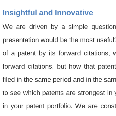
Insightful and Innovative
We are driven by a simple question
presentation would be the most usefu
of a patent by its forward citations
forward citations, but how that pate
filed in the same period and in the sam
to see which patents are strongest in 
in your patent portfolio. We are cons