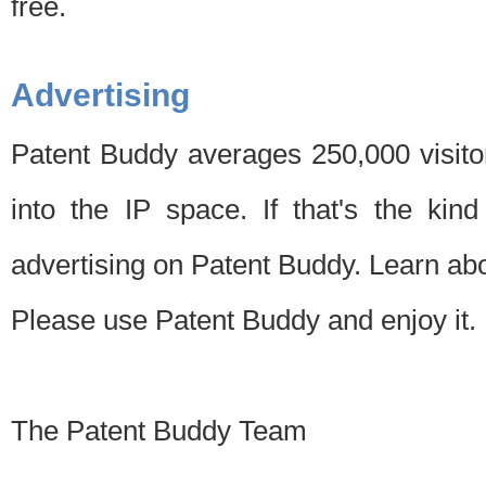
free.
Advertising
Patent Buddy averages 250,000 visito
into the IP space. If that's the kin
advertising on Patent Buddy. Learn ab
Please use Patent Buddy and enjoy it.
The Patent Buddy Team