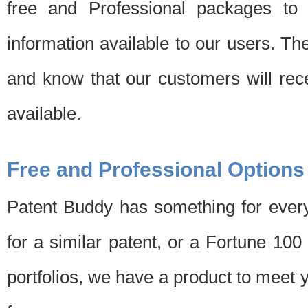
free and Professional packages to 
information available to our users. Th
and know that our customers will rec
available.
Free and Professional Options
Patent Buddy has something for every
for a similar patent, or a Fortune 10
portfolios, we have a product to meet 