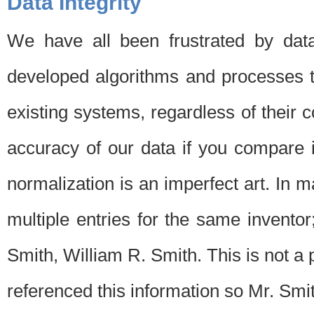
Data Integrity
We have all been frustrated by dat
developed algorithms and processes th
existing systems, regardless of their 
accuracy of our data if you compare i
normalization is an imperfect art. In 
multiple entries for the same invento
Smith, William R. Smith. This is not 
referenced this information so Mr. Smi