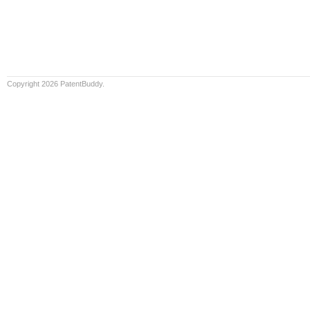
Copyright 2026 PatentBuddy.