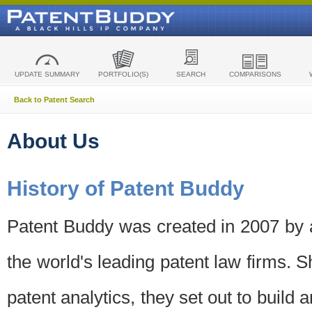
UPDATE SUMMARY
PORTFOLIO(S)
SEARCH
COMPARISONS
Back to Patent Search
About Us
History of Patent Buddy
Patent Buddy was created in 2007 by a
the world's leading patent law firms. S
patent analytics, they set out to build 