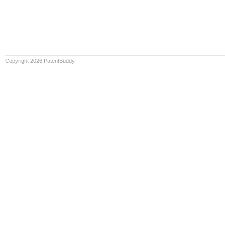
Copyright 2026 PatentBuddy.