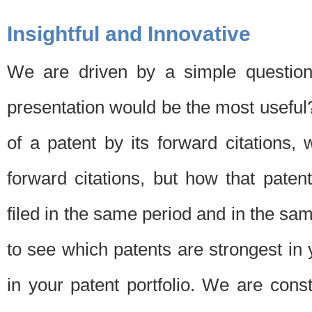
Insightful and Innovative
We are driven by a simple question
presentation would be the most usefu
of a patent by its forward citations
forward citations, but how that pate
filed in the same period and in the sam
to see which patents are strongest in 
in your patent portfolio. We are cons