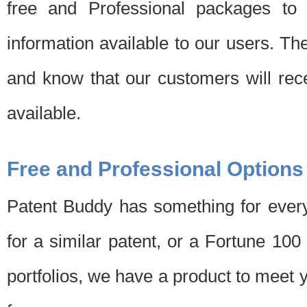
free and Professional packages to 
information available to our users. Th
and know that our customers will rec
available.
Free and Professional Options
Patent Buddy has something for every
for a similar patent, or a Fortune 10
portfolios, we have a product to meet 