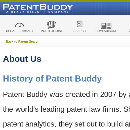
UPDATE SUMMARY
PORTFOLIO(S)
SEARCH
COMPARISONS
Back to Patent Search
About Us
History of Patent Buddy
Patent Buddy was created in 2007 by a
the world's leading patent law firms. S
patent analytics, they set out to build 