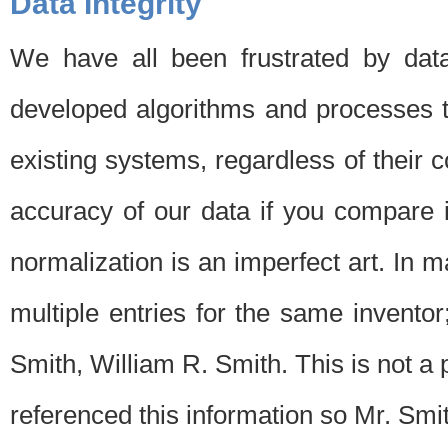
Data Integrity
We have all been frustrated by dat
developed algorithms and processes th
existing systems, regardless of their 
accuracy of our data if you compare i
normalization is an imperfect art. In 
multiple entries for the same invento
Smith, William R. Smith. This is not 
referenced this information so Mr. Smi