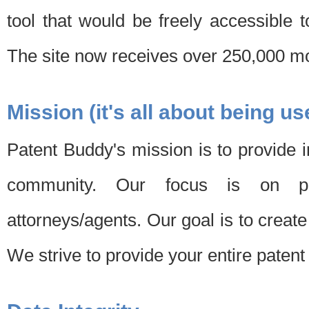
tool that would be freely accessible 
The site now receives over 250,000 mon
Mission (it's all about being us
Patent Buddy's mission is to provide i
community. Our focus is on pat
attorneys/agents. Our goal is to create 
We strive to provide your entire patent