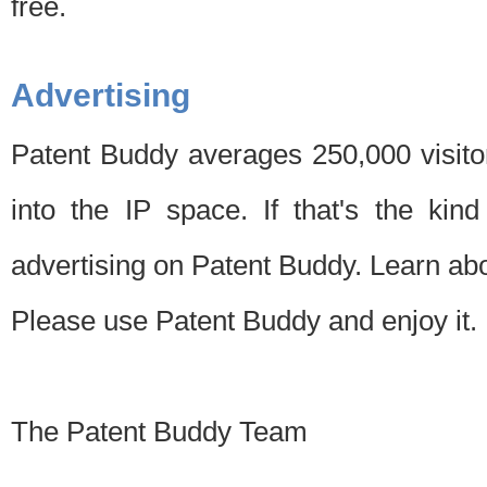
free.
Advertising
Patent Buddy averages 250,000 visito
into the IP space. If that's the kin
advertising on Patent Buddy. Learn ab
Please use Patent Buddy and enjoy it.
The Patent Buddy Team