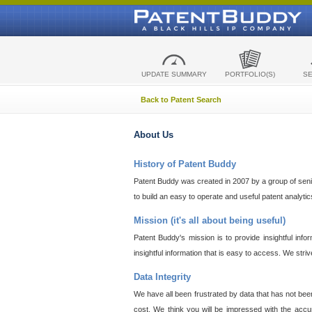
UPDATE SUMMARY
PORTFOLIO(S)
S
Back to Patent Search
About Us
History of Patent Buddy
Patent Buddy was created in 2007 by a group of senior
to build an easy to operate and useful patent analyti
Mission (it's all about being useful)
Patent Buddy's mission is to provide insightful inf
insightful information that is easy to access. We stri
Data Integrity
We have all been frustrated by data that has not bee
cost. We think you will be impressed with the accur