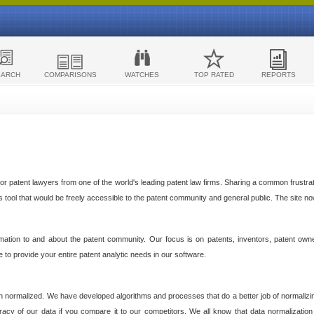
EARCH
COMPARISONS
WATCHES
TOP RATED
REPORTS
 patent lawyers from one of the world's leading patent law firms. Sharing a common frustratio
cs tool that would be freely accessible to the patent community and general public. The site n
ormation to and about the patent community. Our focus is on patents, inventors, patent own
ve to provide your entire patent analytic needs in our software.
n normalized. We have developed algorithms and processes that do a better job of normalizin
acy of our data if you compare it to our competitors. We all know that data normalization