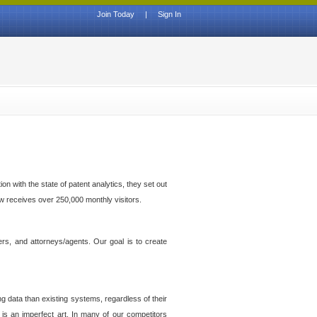
Join Today
|
Sign In
n with the state of patent analytics, they set out
ow receives over 250,000 monthly visitors.
ers, and attorneys/agents. Our goal is to create
g data than existing systems, regardless of their
 is an imperfect art. In many of our competitors