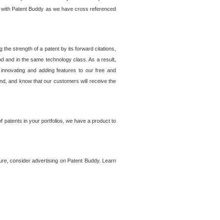
lem with Patent Buddy as we have cross referenced
he strength of a patent by its forward citations,
od and in the same technology class. As a result,
 innovating and adding features to our free and
ind, and know that our customers will receive the
 patents in your portfolios, we have a product to
ture, consider advertising on Patent Buddy. Learn