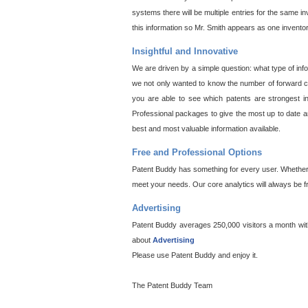
systems there will be multiple entries for the same i
this information so Mr. Smith appears as one invento
Insightful and Innovative
We are driven by a simple question: what type of inf
we not only wanted to know the number of forward cit
you are able to see which patents are strongest in
Professional packages to give the most up to date an
best and most valuable information available.
Free and Professional Options
Patent Buddy has something for every user. Whether y
meet your needs. Our core analytics will always be f
Advertising
Patent Buddy averages 250,000 visitors a month with 
about
Advertising
Please use Patent Buddy and enjoy it.
The Patent Buddy Team