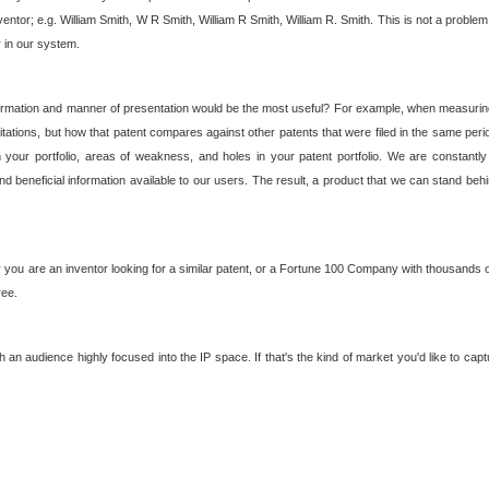
nventor; e.g. William Smith, W R Smith, William R Smith, William R. Smith. This is not a prob
r in our system.
ormation and manner of presentation would be the most useful? For example, when measuring t
ations, but how that patent compares against other patents that were filed in the same peri
 your portfolio, areas of weakness, and holes in your patent portfolio. We are constantly
d beneficial information available to our users. The result, a product that we can stand beh
ou are an inventor looking for a similar patent, or a Fortune 100 Company with thousands of
ree.
an audience highly focused into the IP space. If that's the kind of market you'd like to cap