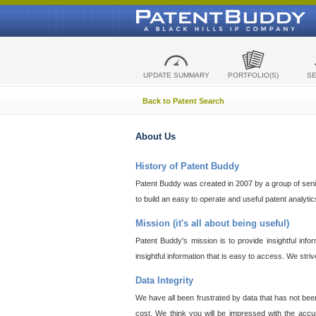
UPDATE SUMMARY
PORTFOLIO(S)
S
Back to Patent Search
About Us
History of Patent Buddy
Patent Buddy was created in 2007 by a group of senior
to build an easy to operate and useful patent analyti
Mission (it's all about being useful)
Patent Buddy's mission is to provide insightful inf
insightful information that is easy to access. We stri
Data Integrity
We have all been frustrated by data that has not bee
cost. We think you will be impressed with the accur