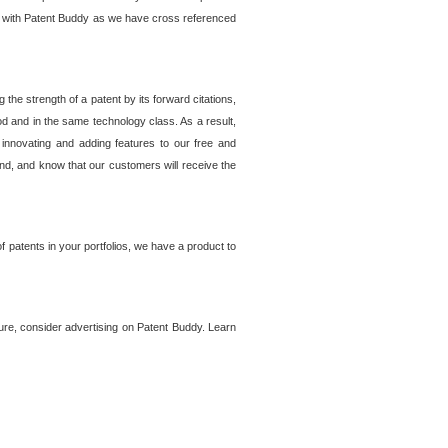
lem with Patent Buddy as we have cross referenced
he strength of a patent by its forward citations,
od and in the same technology class. As a result,
 innovating and adding features to our free and
ind, and know that our customers will receive the
 patents in your portfolios, we have a product to
ture, consider advertising on Patent Buddy. Learn