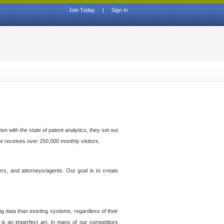
Join Today
|
Sign In
n with the state of patent analytics, they set out
ow receives over 250,000 monthly visitors.
ers, and attorneys/agents. Our goal is to create
g data than existing systems, regardless of their
 is an imperfect art. In many of our competitors