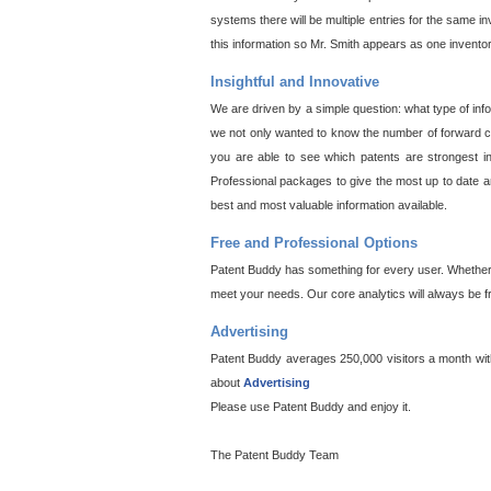
systems there will be multiple entries for the same i
this information so Mr. Smith appears as one invento
Insightful and Innovative
We are driven by a simple question: what type of inf
we not only wanted to know the number of forward cit
you are able to see which patents are strongest in
Professional packages to give the most up to date an
best and most valuable information available.
Free and Professional Options
Patent Buddy has something for every user. Whether y
meet your needs. Our core analytics will always be f
Advertising
Patent Buddy averages 250,000 visitors a month with 
about
Advertising
Please use Patent Buddy and enjoy it.
The Patent Buddy Team