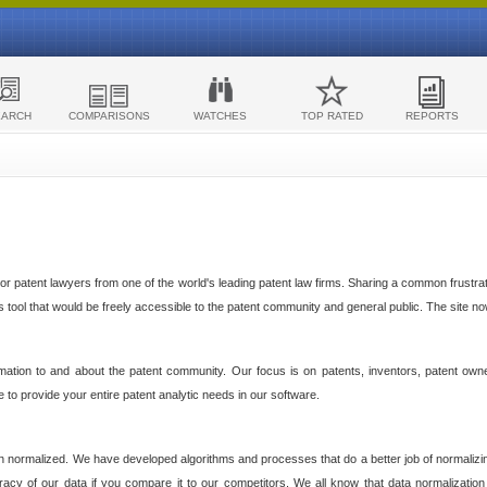
EARCH
COMPARISONS
WATCHES
TOP RATED
REPORTS
 patent lawyers from one of the world's leading patent law firms. Sharing a common frustratio
cs tool that would be freely accessible to the patent community and general public. The site n
ormation to and about the patent community. Our focus is on patents, inventors, patent own
ve to provide your entire patent analytic needs in our software.
n normalized. We have developed algorithms and processes that do a better job of normalizin
acy of our data if you compare it to our competitors. We all know that data normalization