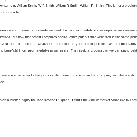
nventor; e.g. William Smith, W R Smith, William R Smith, William R. Smith. This is not a prob
r in our system.
ormation and manner of presentation would be the most useful? For example, when measuring t
ations, but how that patent compares against other patents that were filed in the same peri
 your portfolio, areas of weakness, and holes in your patent portfolio. We are constantly
d beneficial information available to our users. The result, a product that we can stand beh
ou are an inventor looking for a similar patent, or a Fortune 100 Company with thousands of
ree.
an audience highly focused into the IP space. If that's the kind of market you'd like to cap