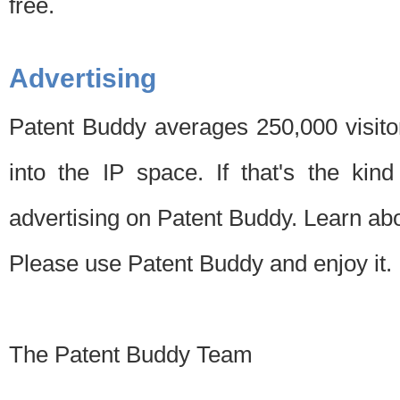
free.
Advertising
Patent Buddy averages 250,000 visito
into the IP space. If that's the kin
advertising on Patent Buddy. Learn ab
Please use Patent Buddy and enjoy it.
The Patent Buddy Team