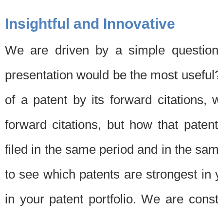
Insightful and Innovative
We are driven by a simple question
presentation would be the most usefu
of a patent by its forward citations
forward citations, but how that pate
filed in the same period and in the sam
to see which patents are strongest in 
in your patent portfolio. We are cons