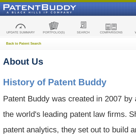
UPDATE SUMMARY
PORTFOLIO(S)
SEARCH
COMPARISONS
Back to Patent Search
About Us
History of Patent Buddy
Patent Buddy was created in 2007 by a
the world's leading patent law firms. S
patent analytics, they set out to build 