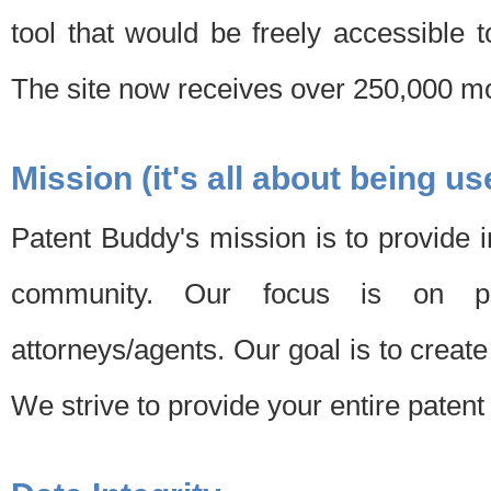
tool that would be freely accessible 
The site now receives over 250,000 mon
Mission (it's all about being us
Patent Buddy's mission is to provide i
community. Our focus is on pat
attorneys/agents. Our goal is to create 
We strive to provide your entire patent