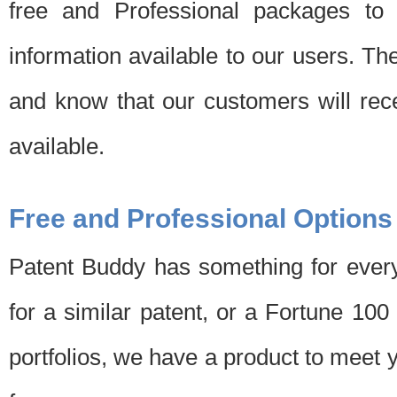
free and Professional packages to 
information available to our users. Th
and know that our customers will rec
available.
Free and Professional Options
Patent Buddy has something for every
for a similar patent, or a Fortune 10
portfolios, we have a product to meet 