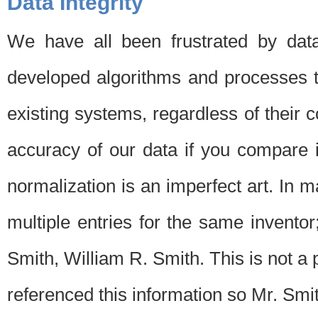
Data Integrity
We have all been frustrated by dat
developed algorithms and processes th
existing systems, regardless of their 
accuracy of our data if you compare i
normalization is an imperfect art. In 
multiple entries for the same invento
Smith, William R. Smith. This is not 
referenced this information so Mr. Smi