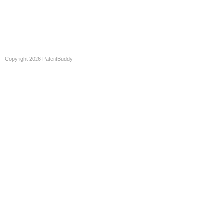
Copyright 2026 PatentBuddy.