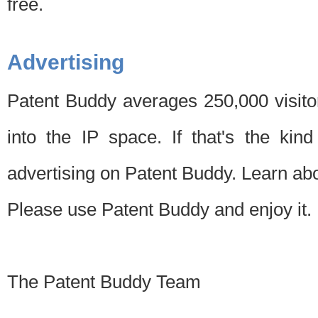
free.
Advertising
Patent Buddy averages 250,000 visito
into the IP space. If that's the kin
advertising on Patent Buddy. Learn ab
Please use Patent Buddy and enjoy it.
The Patent Buddy Team