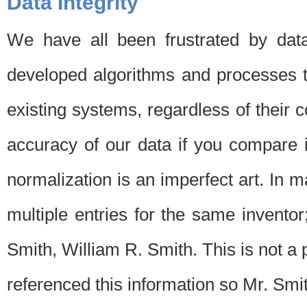
Data Integrity
We have all been frustrated by dat
developed algorithms and processes th
existing systems, regardless of their 
accuracy of our data if you compare i
normalization is an imperfect art. In 
multiple entries for the same invento
Smith, William R. Smith. This is not 
referenced this information so Mr. Smi