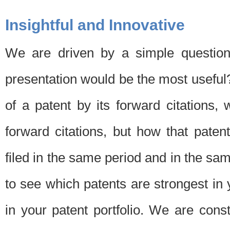
Insightful and Innovative
We are driven by a simple question
presentation would be the most usefu
of a patent by its forward citations
forward citations, but how that pate
filed in the same period and in the sam
to see which patents are strongest in 
in your patent portfolio. We are cons