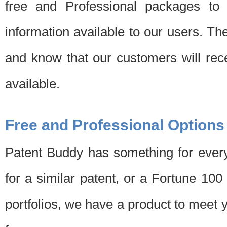
free and Professional packages to 
information available to our users. Th
and know that our customers will rec
available.
Free and Professional Options
Patent Buddy has something for every
for a similar patent, or a Fortune 10
portfolios, we have a product to meet 