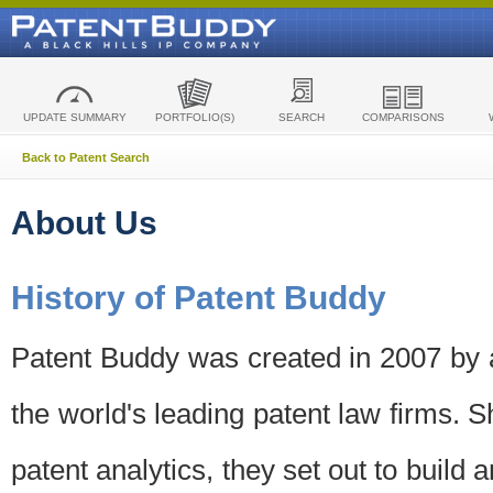
UPDATE SUMMARY
PORTFOLIO(S)
SEARCH
COMPARISONS
Back to Patent Search
About Us
History of Patent Buddy
Patent Buddy was created in 2007 by a
the world's leading patent law firms. S
patent analytics, they set out to build 