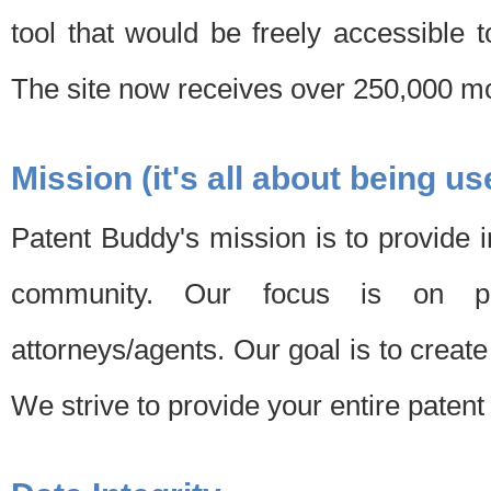
tool that would be freely accessible 
The site now receives over 250,000 mon
Mission (it's all about being us
Patent Buddy's mission is to provide i
community. Our focus is on pat
attorneys/agents. Our goal is to create 
We strive to provide your entire patent