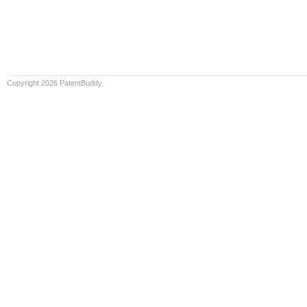
Copyright 2026 PatentBuddy.