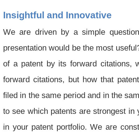
Insightful and Innovative
We are driven by a simple question
presentation would be the most usefu
of a patent by its forward citations
forward citations, but how that pate
filed in the same period and in the sam
to see which patents are strongest in 
in your patent portfolio. We are cons