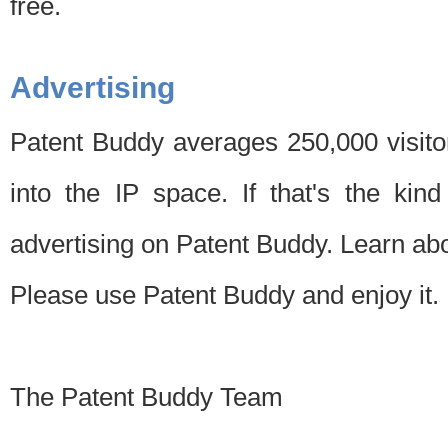
free.
Advertising
Patent Buddy averages 250,000 visito
into the IP space. If that's the kin
advertising on Patent Buddy. Learn ab
Please use Patent Buddy and enjoy it.
The Patent Buddy Team