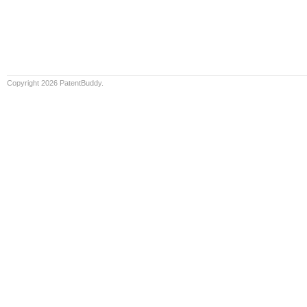
Copyright 2026 PatentBuddy.