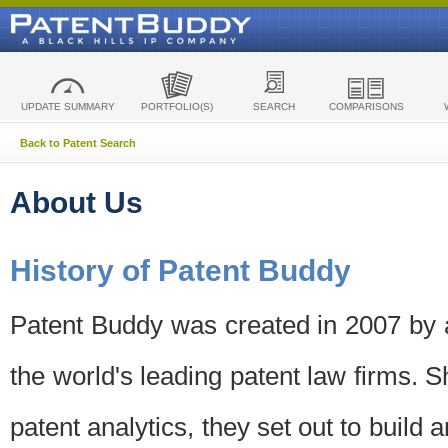
UPDATE SUMMARY
PORTFOLIO(S)
SEARCH
COMPARISONS
Back to Patent Search
About Us
History of Patent Buddy
Patent Buddy was created in 2007 by a
the world's leading patent law firms. S
patent analytics, they set out to build 