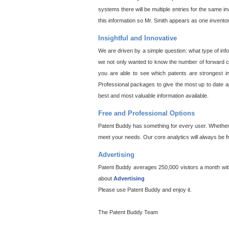
systems there will be multiple entries for the same i
this information so Mr. Smith appears as one invento
Insightful and Innovative
We are driven by a simple question: what type of inf
we not only wanted to know the number of forward cit
you are able to see which patents are strongest in
Professional packages to give the most up to date an
best and most valuable information available.
Free and Professional Options
Patent Buddy has something for every user. Whether y
meet your needs. Our core analytics will always be f
Advertising
Patent Buddy averages 250,000 visitors a month with 
about
Advertising
Please use Patent Buddy and enjoy it.
The Patent Buddy Team