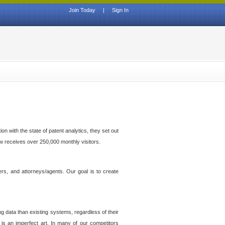
Join Today
|
Sign In
n with the state of patent analytics, they set out
ow receives over 250,000 monthly visitors.
ers, and attorneys/agents. Our goal is to create
g data than existing systems, regardless of their
 is an imperfect art. In many of our competitors