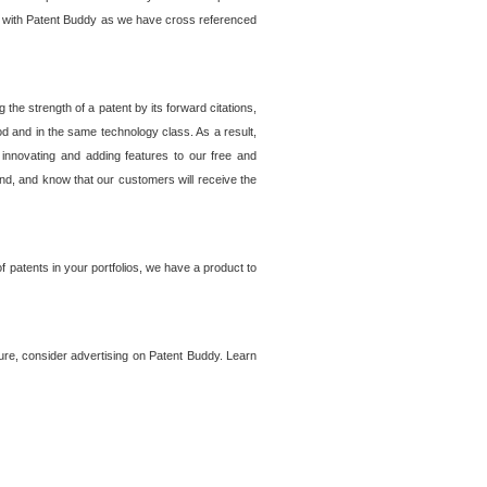
lem with Patent Buddy as we have cross referenced
he strength of a patent by its forward citations,
od and in the same technology class. As a result,
 innovating and adding features to our free and
ind, and know that our customers will receive the
 patents in your portfolios, we have a product to
ture, consider advertising on Patent Buddy. Learn