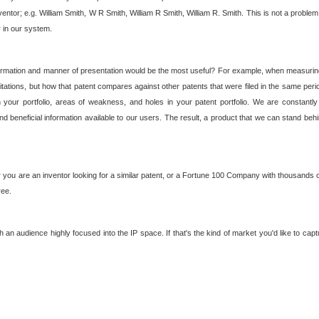
nventor; e.g. William Smith, W R Smith, William R Smith, William R. Smith. This is not a prob
r in our system.
ormation and manner of presentation would be the most useful? For example, when measuring t
ations, but how that patent compares against other patents that were filed in the same peri
 your portfolio, areas of weakness, and holes in your patent portfolio. We are constantly
d beneficial information available to our users. The result, a product that we can stand beh
ou are an inventor looking for a similar patent, or a Fortune 100 Company with thousands of
ree.
an audience highly focused into the IP space. If that's the kind of market you'd like to cap