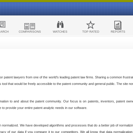
EARCH
COMPARISONS
WATCHES
TOP RATED
REPORTS
 patent lawyers from one of the world's leading patent law firms. Sharing a common frustratio
cs tool that would be freely accessible to the patent community and general public. The site n
ormation to and about the patent community. Our focus is on patents, inventors, patent own
ve to provide your entire patent analytic needs in our software.
n normalized. We have developed algorithms and processes that do a better job of normalizin
acy of our data if you compare it to our competitors. We all know that data normalization