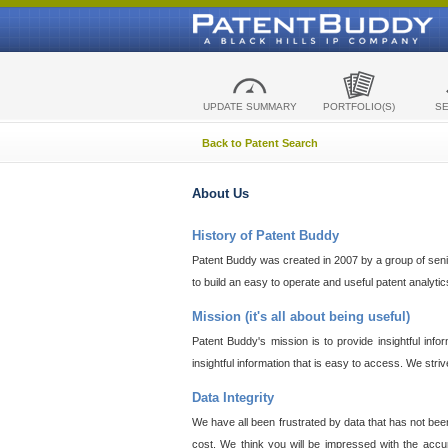
UPDATE SUMMARY
PORTFOLIO(S)
S
Back to Patent Search
About Us
History of Patent Buddy
Patent Buddy was created in 2007 by a group of senior
to build an easy to operate and useful patent analyti
Mission (it's all about being useful)
Patent Buddy's mission is to provide insightful inf
insightful information that is easy to access. We stri
Data Integrity
We have all been frustrated by data that has not bee
cost. We think you will be impressed with the accur