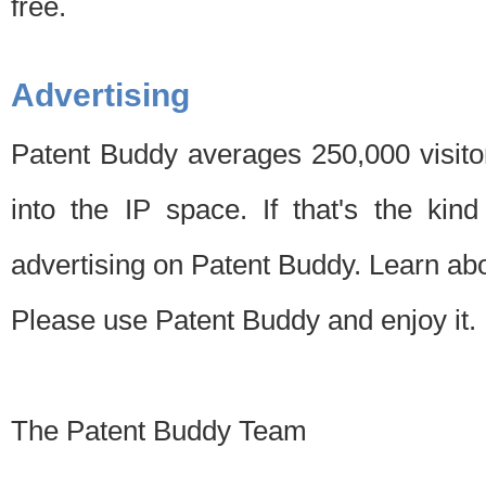
free.
Advertising
Patent Buddy averages 250,000 visito
into the IP space. If that's the kin
advertising on Patent Buddy. Learn ab
Please use Patent Buddy and enjoy it.
The Patent Buddy Team