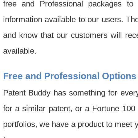
free and Professional packages to 
information available to our users. Th
and know that our customers will rec
available.
Free and Professional Options
Patent Buddy has something for every
for a similar patent, or a Fortune 10
portfolios, we have a product to meet 