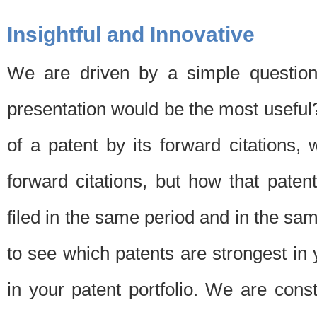
Insightful and Innovative
We are driven by a simple question
presentation would be the most usefu
of a patent by its forward citations
forward citations, but how that pate
filed in the same period and in the sam
to see which patents are strongest in 
in your patent portfolio. We are cons