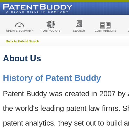
UPDATE SUMMARY
PORTFOLIO(S)
SEARCH
COMPARISONS
Back to Patent Search
About Us
History of Patent Buddy
Patent Buddy was created in 2007 by a
the world's leading patent law firms. S
patent analytics, they set out to build 