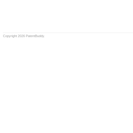
Copyright 2026 PatentBuddy.