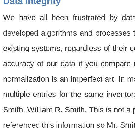
Data Integrity
We have all been frustrated by dat
developed algorithms and processes th
existing systems, regardless of their 
accuracy of our data if you compare i
normalization is an imperfect art. In 
multiple entries for the same invento
Smith, William R. Smith. This is not 
referenced this information so Mr. Smi