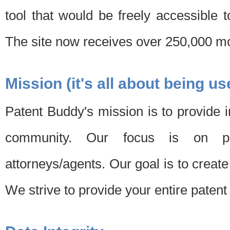
tool that would be freely accessible 
The site now receives over 250,000 mon
Mission (it's all about being us
Patent Buddy's mission is to provide i
community. Our focus is on pat
attorneys/agents. Our goal is to create 
We strive to provide your entire patent