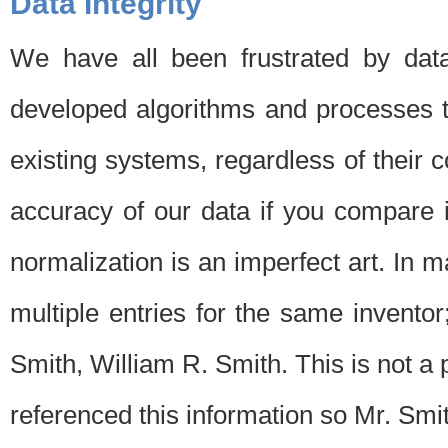
Data Integrity
We have all been frustrated by dat
developed algorithms and processes th
existing systems, regardless of their 
accuracy of our data if you compare i
normalization is an imperfect art. In 
multiple entries for the same invento
Smith, William R. Smith. This is not 
referenced this information so Mr. Smi