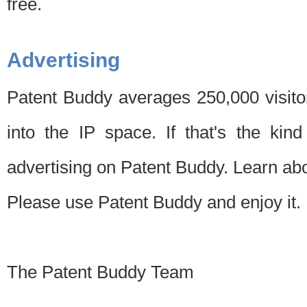
free.
Advertising
Patent Buddy averages 250,000 visito
into the IP space. If that's the kin
advertising on Patent Buddy. Learn ab
Please use Patent Buddy and enjoy it.
The Patent Buddy Team