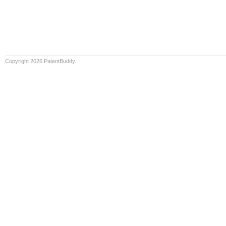
Copyright 2026 PatentBuddy.