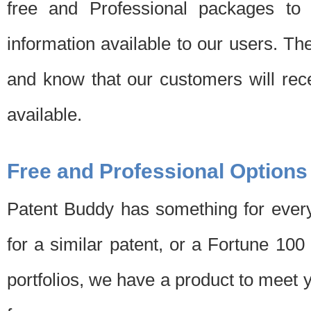
free and Professional packages to 
information available to our users. Th
and know that our customers will rec
available.
Free and Professional Options
Patent Buddy has something for every
for a similar patent, or a Fortune 10
portfolios, we have a product to meet 