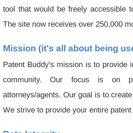
tool that would be freely accessible 
The site now receives over 250,000 mon
Mission (it's all about being us
Patent Buddy's mission is to provide i
community. Our focus is on pat
attorneys/agents. Our goal is to create 
We strive to provide your entire patent