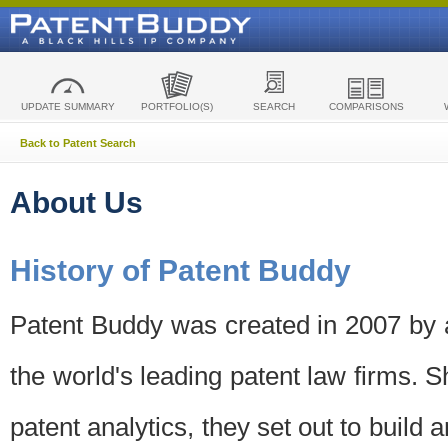
UPDATE SUMMARY
PORTFOLIO(S)
SEARCH
COMPARISONS
Back to Patent Search
About Us
History of Patent Buddy
Patent Buddy was created in 2007 by a
the world's leading patent law firms. S
patent analytics, they set out to build 