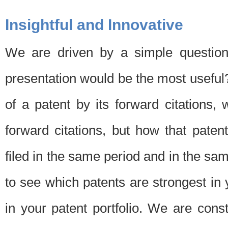
Insightful and Innovative
We are driven by a simple question
presentation would be the most usefu
of a patent by its forward citations
forward citations, but how that pate
filed in the same period and in the sam
to see which patents are strongest in 
in your patent portfolio. We are cons