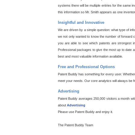
systems there will be multiple entries for the same i
this information so Mr. Smith appears as one invento
Insightful and Innovative
We are driven by a simple question: what type of inf
we not only wanted to know the number of forward cit
you are able to see which patents are strongest in
Professional packages to give the most up to date an
best and most valuable information available.
Free and Professional Options
Patent Buddy has something for every user. Whether y
meet your needs. Our core analytics will always be f
Advertising
Patent Buddy averages 250,000 visitors a month with 
about
Advertising
Please use Patent Buddy and enjoy it.
The Patent Buddy Team