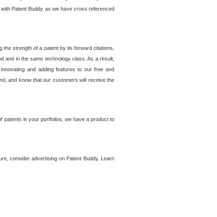
lem with Patent Buddy as we have cross referenced
he strength of a patent by its forward citations,
od and in the same technology class. As a result,
 innovating and adding features to our free and
ind, and know that our customers will receive the
 patents in your portfolios, we have a product to
ture, consider advertising on Patent Buddy. Learn