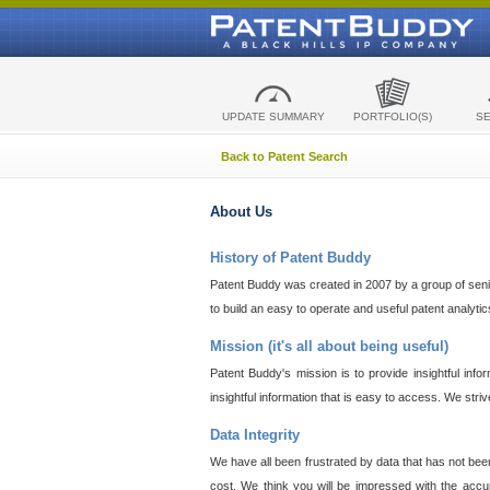
UPDATE SUMMARY
PORTFOLIO(S)
S
Back to Patent Search
About Us
History of Patent Buddy
Patent Buddy was created in 2007 by a group of senior
to build an easy to operate and useful patent analyti
Mission (it's all about being useful)
Patent Buddy's mission is to provide insightful inf
insightful information that is easy to access. We stri
Data Integrity
We have all been frustrated by data that has not bee
cost. We think you will be impressed with the accur