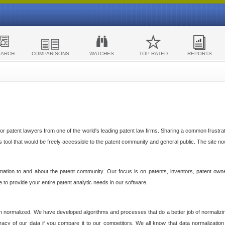
EARCH
COMPARISONS
WATCHES
TOP RATED
REPORTS
 patent lawyers from one of the world's leading patent law firms. Sharing a common frustratio
cs tool that would be freely accessible to the patent community and general public. The site n
ormation to and about the patent community. Our focus is on patents, inventors, patent own
ve to provide your entire patent analytic needs in our software.
n normalized. We have developed algorithms and processes that do a better job of normalizin
acy of our data if you compare it to our competitors. We all know that data normalization