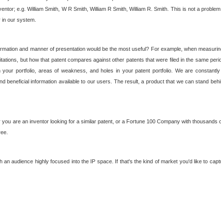
nventor; e.g. William Smith, W R Smith, William R Smith, William R. Smith. This is not a prob
r in our system.
ormation and manner of presentation would be the most useful? For example, when measuring t
ations, but how that patent compares against other patents that were filed in the same peri
 your portfolio, areas of weakness, and holes in your patent portfolio. We are constantly
d beneficial information available to our users. The result, a product that we can stand beh
ou are an inventor looking for a similar patent, or a Fortune 100 Company with thousands of
ree.
an audience highly focused into the IP space. If that's the kind of market you'd like to cap