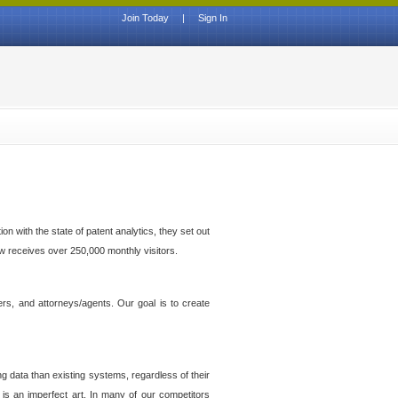
Join Today
|
Sign In
n with the state of patent analytics, they set out
ow receives over 250,000 monthly visitors.
ers, and attorneys/agents. Our goal is to create
g data than existing systems, regardless of their
 is an imperfect art. In many of our competitors