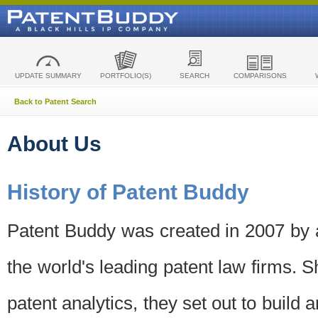
UPDATE SUMMARY
PORTFOLIO(S)
SEARCH
COMPARISONS
Back to Patent Search
About Us
History of Patent Buddy
Patent Buddy was created in 2007 by a
the world's leading patent law firms. S
patent analytics, they set out to build 