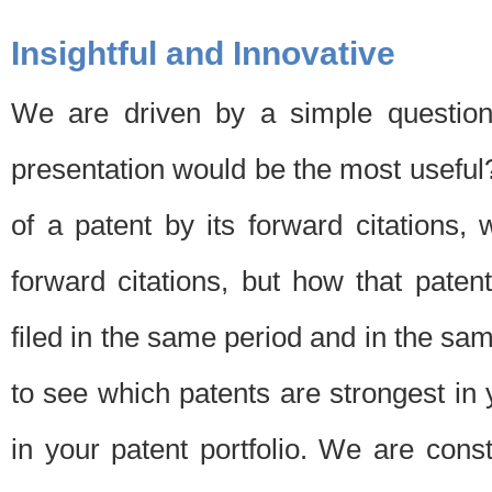
Insightful and Innovative
We are driven by a simple question
presentation would be the most usefu
of a patent by its forward citations
forward citations, but how that pate
filed in the same period and in the sam
to see which patents are strongest in 
in your patent portfolio. We are cons