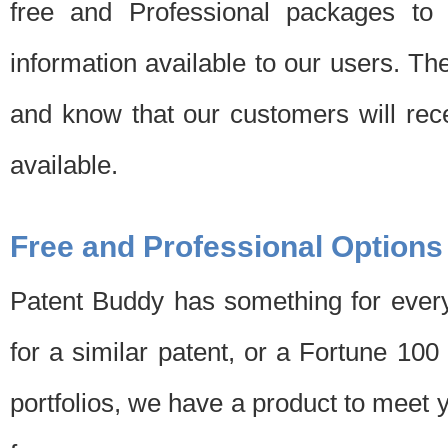
free and Professional packages to 
information available to our users. Th
and know that our customers will rec
available.
Free and Professional Options
Patent Buddy has something for every
for a similar patent, or a Fortune 10
portfolios, we have a product to meet 