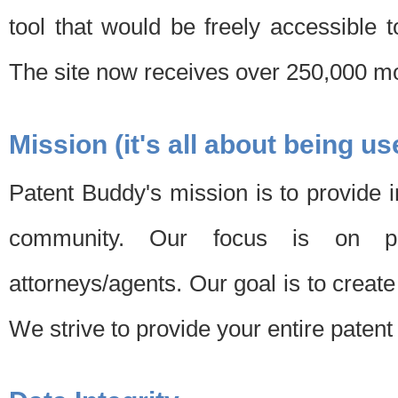
tool that would be freely accessible 
The site now receives over 250,000 mon
Mission (it's all about being us
Patent Buddy's mission is to provide i
community. Our focus is on pat
attorneys/agents. Our goal is to create 
We strive to provide your entire patent