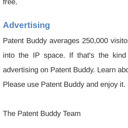
free.
Advertising
Patent Buddy averages 250,000 visito
into the IP space. If that's the kin
advertising on Patent Buddy. Learn ab
Please use Patent Buddy and enjoy it.
The Patent Buddy Team