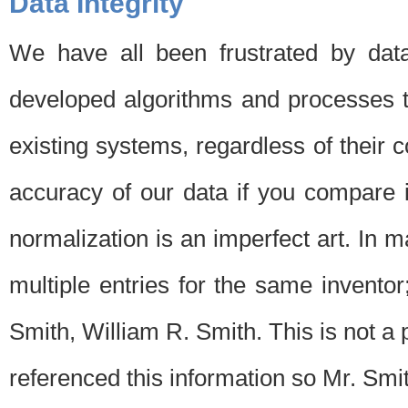
Data Integrity
We have all been frustrated by dat
developed algorithms and processes th
existing systems, regardless of their 
accuracy of our data if you compare i
normalization is an imperfect art. In 
multiple entries for the same invento
Smith, William R. Smith. This is not 
referenced this information so Mr. Smi