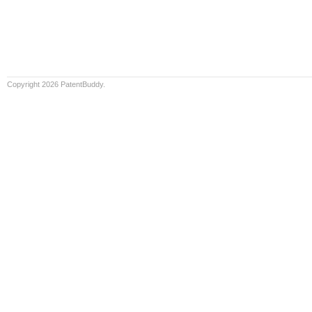
Copyright 2026 PatentBuddy.