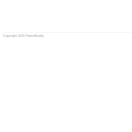
Copyright 2026 PatentBuddy.