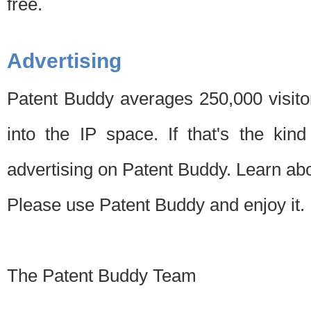
free.
Advertising
Patent Buddy averages 250,000 visito
into the IP space. If that's the kin
advertising on Patent Buddy. Learn ab
Please use Patent Buddy and enjoy it.
The Patent Buddy Team