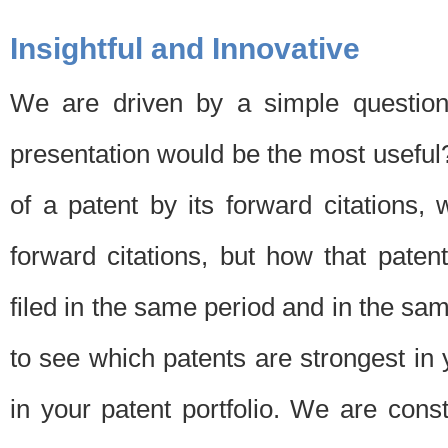
Insightful and Innovative
We are driven by a simple question
presentation would be the most usefu
of a patent by its forward citations
forward citations, but how that pate
filed in the same period and in the sam
to see which patents are strongest in 
in your patent portfolio. We are cons