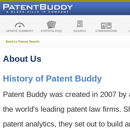
UPDATE SUMMARY
PORTFOLIO(S)
SEARCH
COMPARISONS
Back to Patent Search
About Us
History of Patent Buddy
Patent Buddy was created in 2007 by a
the world's leading patent law firms. S
patent analytics, they set out to build 