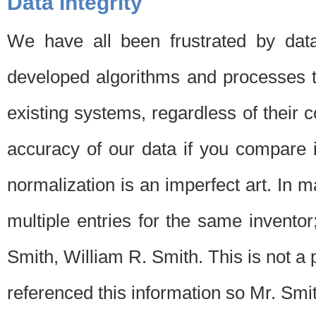
Data Integrity
We have all been frustrated by dat
developed algorithms and processes th
existing systems, regardless of their 
accuracy of our data if you compare i
normalization is an imperfect art. In 
multiple entries for the same invento
Smith, William R. Smith. This is not 
referenced this information so Mr. Smi