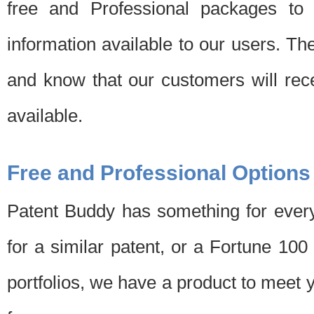
free and Professional packages to 
information available to our users. Th
and know that our customers will rec
available.
Free and Professional Options
Patent Buddy has something for every
for a similar patent, or a Fortune 10
portfolios, we have a product to meet 