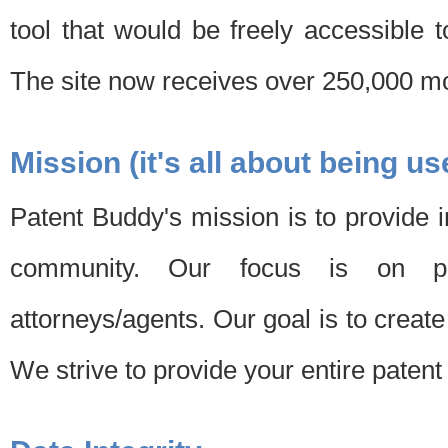
tool that would be freely accessible 
The site now receives over 250,000 mon
Mission (it's all about being us
Patent Buddy's mission is to provide i
community. Our focus is on pat
attorneys/agents. Our goal is to create 
We strive to provide your entire patent