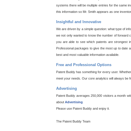
systems there will be multiple entries for the same i
this information so Mr. Smith appears as one invento
Insightful and Innovative
We are driven by a simple question: what type of inf
we not only wanted to know the number of forward cit
you are able to see which patents are strongest in
Professional packages to give the most up to date an
best and most valuable information available.
Free and Professional Options
Patent Buddy has something for every user. Whether y
meet your needs. Our core analytics will always be f
Advertising
Patent Buddy averages 250,000 visitors a month with 
about
Advertising
Please use Patent Buddy and enjoy it.
The Patent Buddy Team