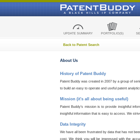
UPDATE SUMMARY
PORTFOLIO(S)
S
Back to Patent Search
About Us
History of Patent Buddy
Patent Buddy was created in 2007 by a group of senior
to build an easy to operate and useful patent analyti
Mission (it's all about being useful)
Patent Buddy's mission is to provide insightful inf
insightful information that is easy to access. We stri
Data Integrity
We have all been frustrated by data that has not bee
cost. We think you will be impressed with the accur