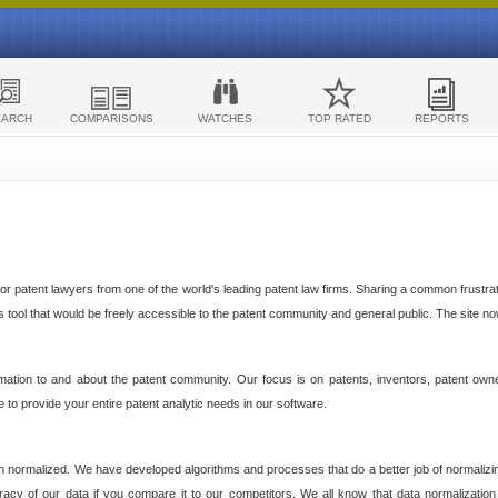
EARCH
COMPARISONS
WATCHES
TOP RATED
REPORTS
 patent lawyers from one of the world's leading patent law firms. Sharing a common frustratio
cs tool that would be freely accessible to the patent community and general public. The site n
ormation to and about the patent community. Our focus is on patents, inventors, patent own
ve to provide your entire patent analytic needs in our software.
n normalized. We have developed algorithms and processes that do a better job of normalizin
acy of our data if you compare it to our competitors. We all know that data normalization