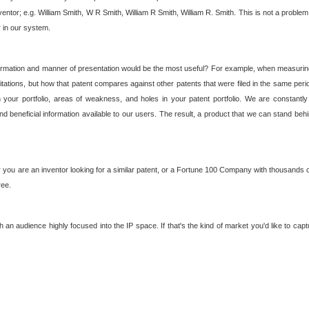
nventor; e.g. William Smith, W R Smith, William R Smith, William R. Smith. This is not a prob
r in our system.
ormation and manner of presentation would be the most useful? For example, when measuring t
ations, but how that patent compares against other patents that were filed in the same peri
 your portfolio, areas of weakness, and holes in your patent portfolio. We are constantly
d beneficial information available to our users. The result, a product that we can stand beh
ou are an inventor looking for a similar patent, or a Fortune 100 Company with thousands of
ree.
an audience highly focused into the IP space. If that's the kind of market you'd like to cap