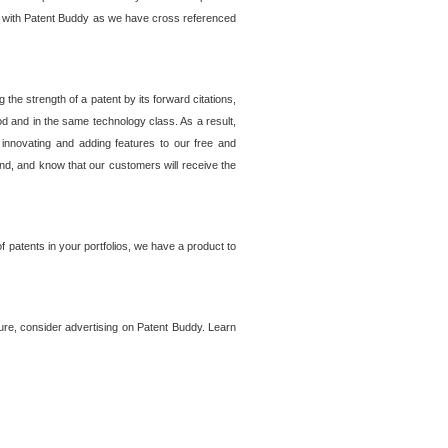
lem with Patent Buddy as we have cross referenced
he strength of a patent by its forward citations,
od and in the same technology class. As a result,
 innovating and adding features to our free and
ind, and know that our customers will receive the
 patents in your portfolios, we have a product to
ture, consider advertising on Patent Buddy. Learn