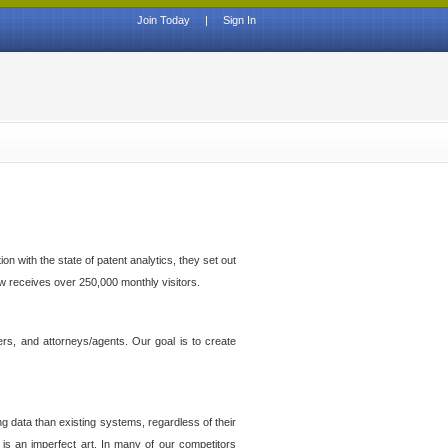
Join Today
|
Sign In
n with the state of patent analytics, they set out
ow receives over 250,000 monthly visitors.
ers, and attorneys/agents. Our goal is to create
g data than existing systems, regardless of their
 is an imperfect art. In many of our competitors