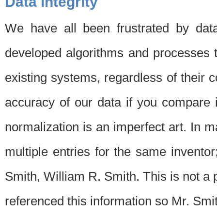
Data Integrity
We have all been frustrated by dat
developed algorithms and processes th
existing systems, regardless of their 
accuracy of our data if you compare i
normalization is an imperfect art. In 
multiple entries for the same invento
Smith, William R. Smith. This is not 
referenced this information so Mr. Smi