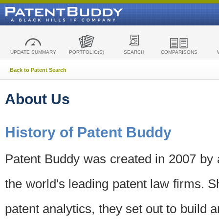
UPDATE SUMMARY
PORTFOLIO(S)
SEARCH
COMPARISONS
Back to Patent Search
About Us
History of Patent Buddy
Patent Buddy was created in 2007 by a
the world's leading patent law firms. S
patent analytics, they set out to build 