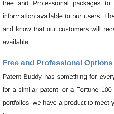
free and Professional packages to 
information available to our users. Th
and know that our customers will rec
available.
Free and Professional Options
Patent Buddy has something for every
for a similar patent, or a Fortune 10
portfolios, we have a product to meet 