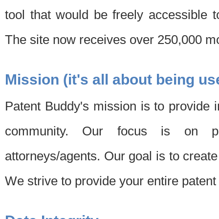
tool that would be freely accessible 
The site now receives over 250,000 mon
Mission (it's all about being us
Patent Buddy's mission is to provide i
community. Our focus is on pat
attorneys/agents. Our goal is to create 
We strive to provide your entire patent