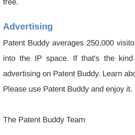
free.
Advertising
Patent Buddy averages 250,000 visito
into the IP space. If that's the kin
advertising on Patent Buddy. Learn ab
Please use Patent Buddy and enjoy it.
The Patent Buddy Team