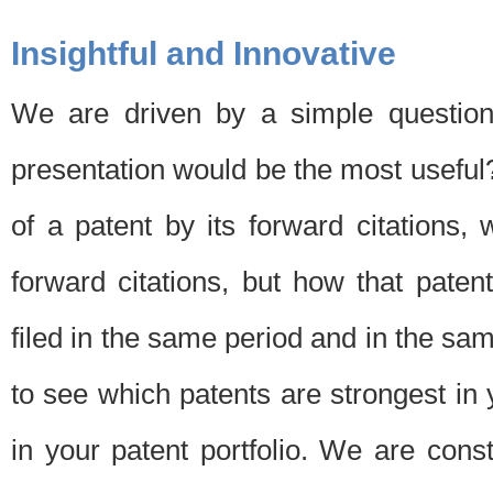
Insightful and Innovative
We are driven by a simple question
presentation would be the most usefu
of a patent by its forward citations
forward citations, but how that pate
filed in the same period and in the sam
to see which patents are strongest in 
in your patent portfolio. We are cons