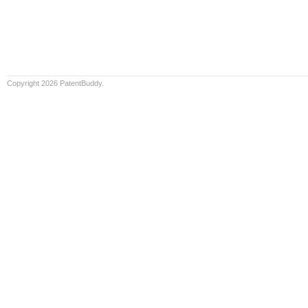
Copyright 2026 PatentBuddy.