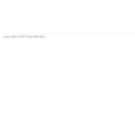
Copyright 2026 PatentBuddy.