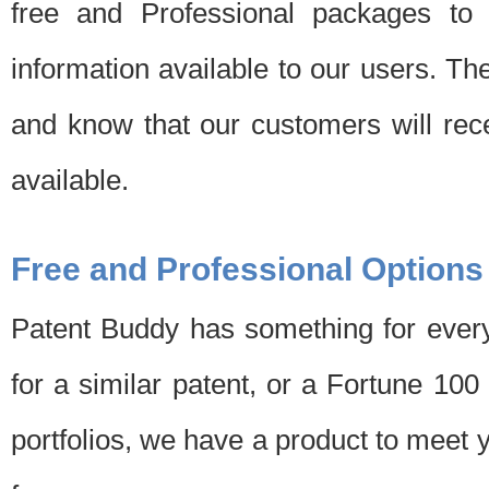
free and Professional packages to 
information available to our users. Th
and know that our customers will rec
available.
Free and Professional Options
Patent Buddy has something for every
for a similar patent, or a Fortune 10
portfolios, we have a product to meet 