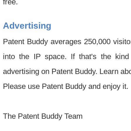
free.
Advertising
Patent Buddy averages 250,000 visito
into the IP space. If that's the kin
advertising on Patent Buddy. Learn ab
Please use Patent Buddy and enjoy it.
The Patent Buddy Team