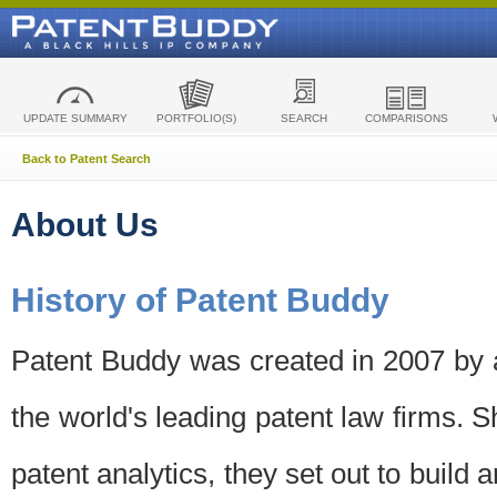
UPDATE SUMMARY
PORTFOLIO(S)
SEARCH
COMPARISONS
Back to Patent Search
About Us
History of Patent Buddy
Patent Buddy was created in 2007 by a
the world's leading patent law firms. S
patent analytics, they set out to build 