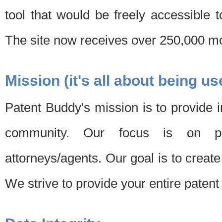
tool that would be freely accessible 
The site now receives over 250,000 mon
Mission (it's all about being us
Patent Buddy's mission is to provide i
community. Our focus is on pat
attorneys/agents. Our goal is to create 
We strive to provide your entire patent