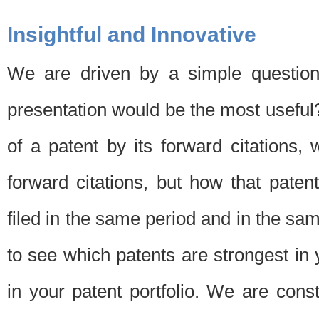
Insightful and Innovative
We are driven by a simple question
presentation would be the most usefu
of a patent by its forward citations
forward citations, but how that pate
filed in the same period and in the sam
to see which patents are strongest in 
in your patent portfolio. We are cons