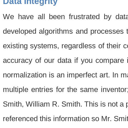
Data Integrity
We have all been frustrated by dat
developed algorithms and processes th
existing systems, regardless of their 
accuracy of our data if you compare i
normalization is an imperfect art. In 
multiple entries for the same invento
Smith, William R. Smith. This is not 
referenced this information so Mr. Smi