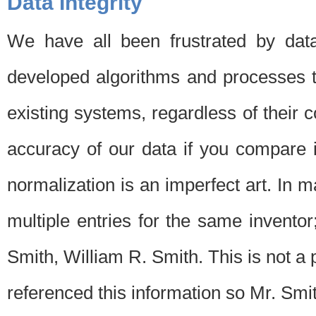
Data Integrity
We have all been frustrated by dat
developed algorithms and processes th
existing systems, regardless of their 
accuracy of our data if you compare i
normalization is an imperfect art. In 
multiple entries for the same invento
Smith, William R. Smith. This is not 
referenced this information so Mr. Smi