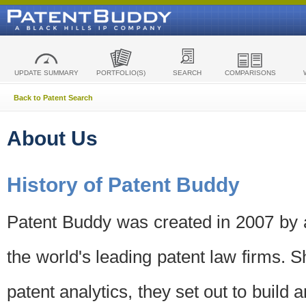
UPDATE SUMMARY
PORTFOLIO(S)
SEARCH
COMPARISONS
Back to Patent Search
About Us
History of Patent Buddy
Patent Buddy was created in 2007 by a
the world's leading patent law firms. S
patent analytics, they set out to build 