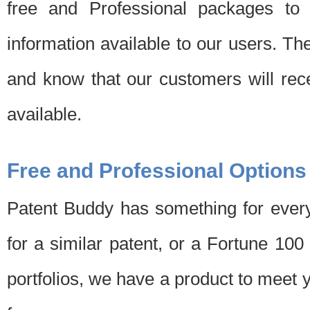
free and Professional packages to 
information available to our users. Th
and know that our customers will rec
available.
Free and Professional Options
Patent Buddy has something for every
for a similar patent, or a Fortune 10
portfolios, we have a product to meet 