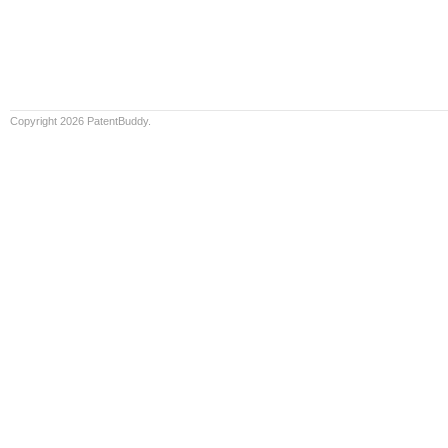
Copyright 2026 PatentBuddy.