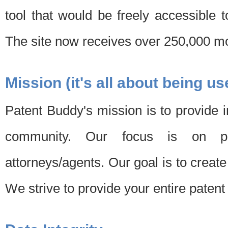
tool that would be freely accessible 
The site now receives over 250,000 mon
Mission (it's all about being us
Patent Buddy's mission is to provide i
community. Our focus is on pat
attorneys/agents. Our goal is to create 
We strive to provide your entire patent