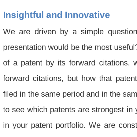
Insightful and Innovative
We are driven by a simple question
presentation would be the most usefu
of a patent by its forward citations
forward citations, but how that pate
filed in the same period and in the sam
to see which patents are strongest in 
in your patent portfolio. We are cons