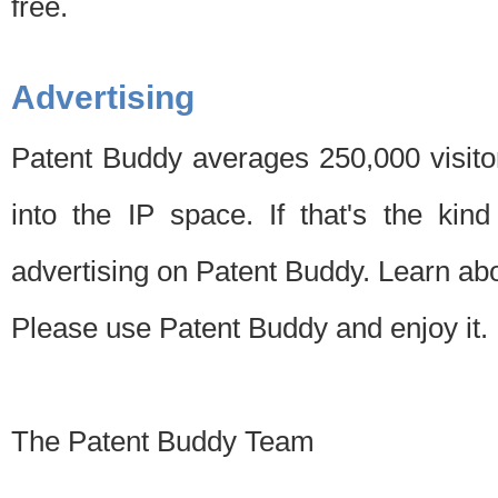
free.
Advertising
Patent Buddy averages 250,000 visito
into the IP space. If that's the kin
advertising on Patent Buddy. Learn ab
Please use Patent Buddy and enjoy it.
The Patent Buddy Team