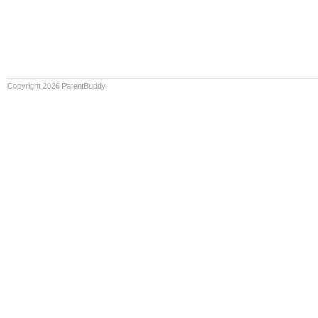
Copyright 2026 PatentBuddy.