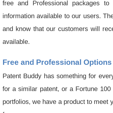
free and Professional packages to 
information available to our users. Th
and know that our customers will rec
available.
Free and Professional Options
Patent Buddy has something for every
for a similar patent, or a Fortune 10
portfolios, we have a product to meet 