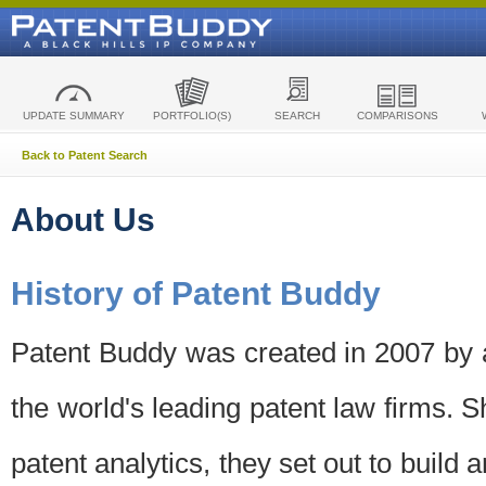
UPDATE SUMMARY
PORTFOLIO(S)
SEARCH
COMPARISONS
Back to Patent Search
About Us
History of Patent Buddy
Patent Buddy was created in 2007 by a
the world's leading patent law firms. S
patent analytics, they set out to build 