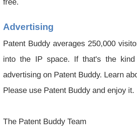
free.
Advertising
Patent Buddy averages 250,000 visito
into the IP space. If that's the kin
advertising on Patent Buddy. Learn ab
Please use Patent Buddy and enjoy it.
The Patent Buddy Team