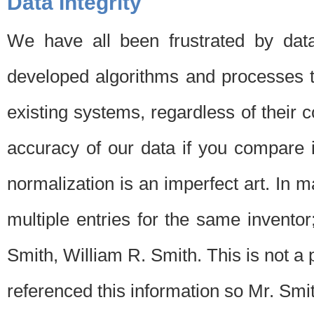
Data Integrity
We have all been frustrated by dat
developed algorithms and processes th
existing systems, regardless of their 
accuracy of our data if you compare i
normalization is an imperfect art. In 
multiple entries for the same invento
Smith, William R. Smith. This is not 
referenced this information so Mr. Smi