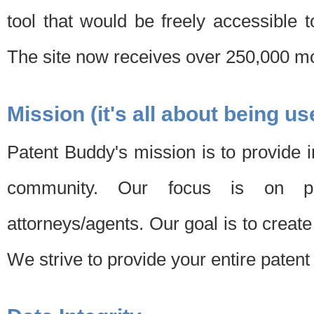
tool that would be freely accessible 
The site now receives over 250,000 mon
Mission (it's all about being us
Patent Buddy's mission is to provide i
community. Our focus is on pat
attorneys/agents. Our goal is to create 
We strive to provide your entire patent