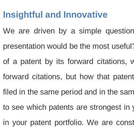
Insightful and Innovative
We are driven by a simple question
presentation would be the most usefu
of a patent by its forward citations
forward citations, but how that pate
filed in the same period and in the sam
to see which patents are strongest in 
in your patent portfolio. We are cons