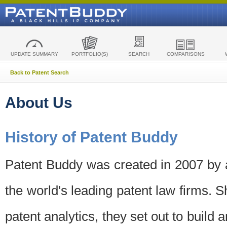
UPDATE SUMMARY
PORTFOLIO(S)
SEARCH
COMPARISONS
Back to Patent Search
About Us
History of Patent Buddy
Patent Buddy was created in 2007 by a
the world's leading patent law firms. S
patent analytics, they set out to build 