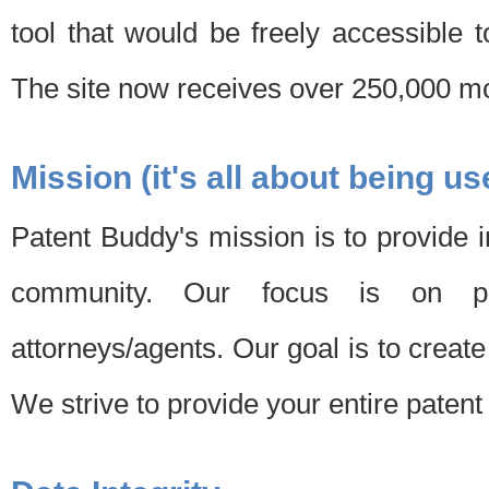
tool that would be freely accessible 
The site now receives over 250,000 mon
Mission (it's all about being us
Patent Buddy's mission is to provide i
community. Our focus is on pat
attorneys/agents. Our goal is to create 
We strive to provide your entire patent