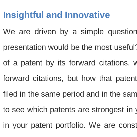
Insightful and Innovative
We are driven by a simple question
presentation would be the most usefu
of a patent by its forward citations
forward citations, but how that pate
filed in the same period and in the sam
to see which patents are strongest in 
in your patent portfolio. We are cons