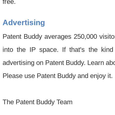
free.
Advertising
Patent Buddy averages 250,000 visito
into the IP space. If that's the kin
advertising on Patent Buddy. Learn ab
Please use Patent Buddy and enjoy it.
The Patent Buddy Team