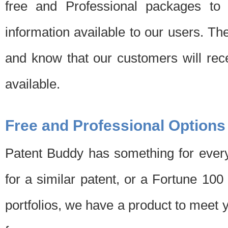
free and Professional packages to 
information available to our users. Th
and know that our customers will rec
available.
Free and Professional Options
Patent Buddy has something for every
for a similar patent, or a Fortune 10
portfolios, we have a product to meet 