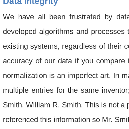
Data Integrity
We have all been frustrated by dat
developed algorithms and processes th
existing systems, regardless of their 
accuracy of our data if you compare i
normalization is an imperfect art. In 
multiple entries for the same invento
Smith, William R. Smith. This is not 
referenced this information so Mr. Smi