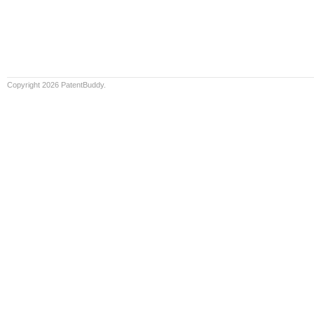
Copyright 2026 PatentBuddy.