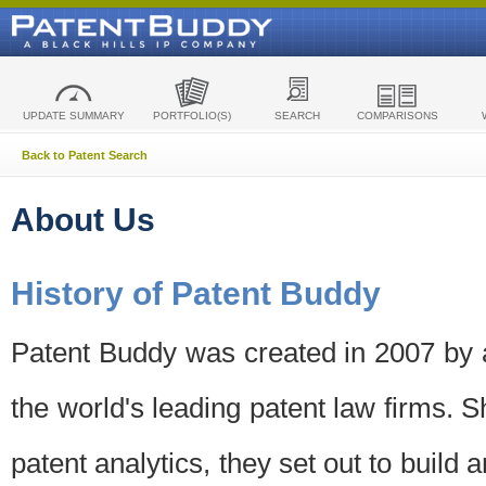
UPDATE SUMMARY
PORTFOLIO(S)
SEARCH
COMPARISONS
Back to Patent Search
About Us
History of Patent Buddy
Patent Buddy was created in 2007 by a
the world's leading patent law firms. S
patent analytics, they set out to build 