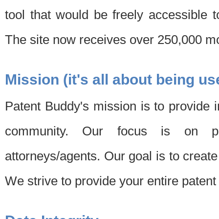
tool that would be freely accessible 
The site now receives over 250,000 mon
Mission (it's all about being us
Patent Buddy's mission is to provide i
community. Our focus is on pat
attorneys/agents. Our goal is to create 
We strive to provide your entire patent