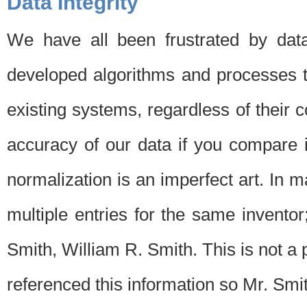
Data Integrity
We have all been frustrated by dat
developed algorithms and processes th
existing systems, regardless of their 
accuracy of our data if you compare i
normalization is an imperfect art. In 
multiple entries for the same invento
Smith, William R. Smith. This is not 
referenced this information so Mr. Smi