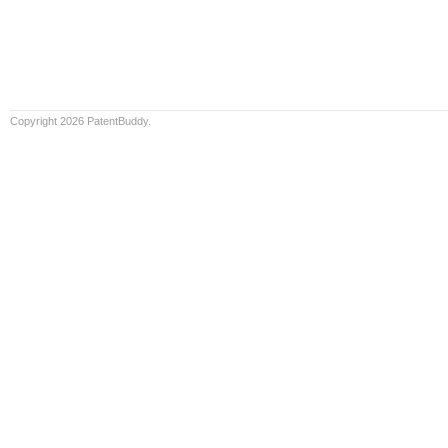
Copyright 2026 PatentBuddy.