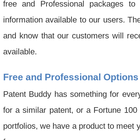
free and Professional packages to 
information available to our users. Th
and know that our customers will rec
available.
Free and Professional Options
Patent Buddy has something for every
for a similar patent, or a Fortune 10
portfolios, we have a product to meet 