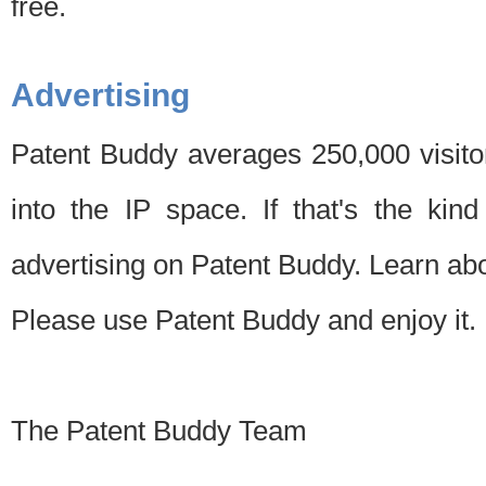
free.
Advertising
Patent Buddy averages 250,000 visito
into the IP space. If that's the kin
advertising on Patent Buddy. Learn ab
Please use Patent Buddy and enjoy it.
The Patent Buddy Team