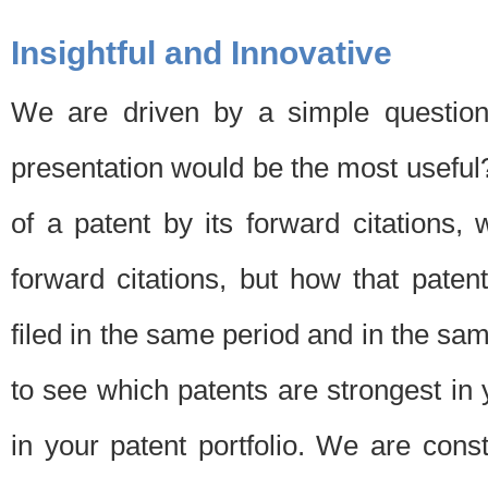
Insightful and Innovative
We are driven by a simple question
presentation would be the most usefu
of a patent by its forward citations
forward citations, but how that pate
filed in the same period and in the sam
to see which patents are strongest in 
in your patent portfolio. We are cons