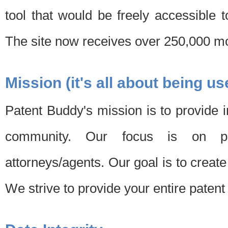
tool that would be freely accessible 
The site now receives over 250,000 mon
Mission (it's all about being us
Patent Buddy's mission is to provide i
community. Our focus is on pat
attorneys/agents. Our goal is to create 
We strive to provide your entire patent