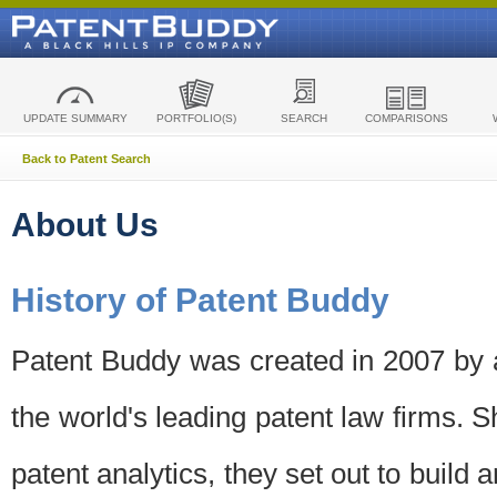
UPDATE SUMMARY
PORTFOLIO(S)
SEARCH
COMPARISONS
Back to Patent Search
About Us
History of Patent Buddy
Patent Buddy was created in 2007 by a
the world's leading patent law firms. S
patent analytics, they set out to build 