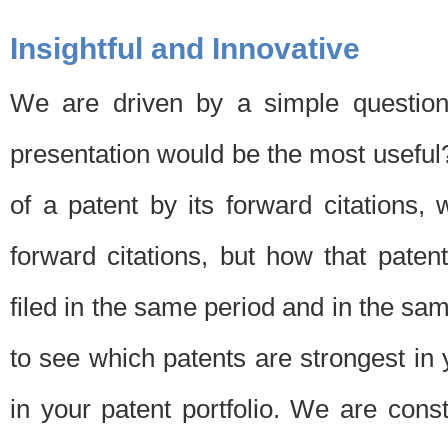
Insightful and Innovative
We are driven by a simple question
presentation would be the most usefu
of a patent by its forward citations
forward citations, but how that pate
filed in the same period and in the sam
to see which patents are strongest in 
in your patent portfolio. We are cons