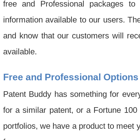
free and Professional packages to 
information available to our users. Th
and know that our customers will rec
available.
Free and Professional Options
Patent Buddy has something for every
for a similar patent, or a Fortune 10
portfolios, we have a product to meet 