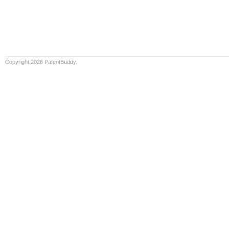
Copyright 2026 PatentBuddy.