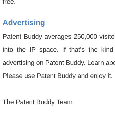
free.
Advertising
Patent Buddy averages 250,000 visito
into the IP space. If that's the kin
advertising on Patent Buddy. Learn ab
Please use Patent Buddy and enjoy it.
The Patent Buddy Team