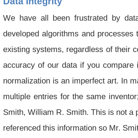
Data Integrity
We have all been frustrated by dat
developed algorithms and processes th
existing systems, regardless of their 
accuracy of our data if you compare i
normalization is an imperfect art. In 
multiple entries for the same invento
Smith, William R. Smith. This is not 
referenced this information so Mr. Smi