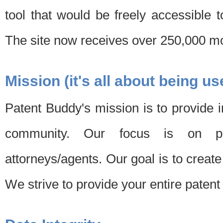
tool that would be freely accessible 
The site now receives over 250,000 mon
Mission (it's all about being us
Patent Buddy's mission is to provide i
community. Our focus is on pat
attorneys/agents. Our goal is to create 
We strive to provide your entire patent