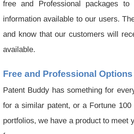
free and Professional packages to 
information available to our users. Th
and know that our customers will rec
available.
Free and Professional Options
Patent Buddy has something for every
for a similar patent, or a Fortune 10
portfolios, we have a product to meet 