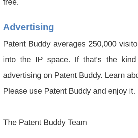
free.
Advertising
Patent Buddy averages 250,000 visito
into the IP space. If that's the kin
advertising on Patent Buddy. Learn ab
Please use Patent Buddy and enjoy it.
The Patent Buddy Team