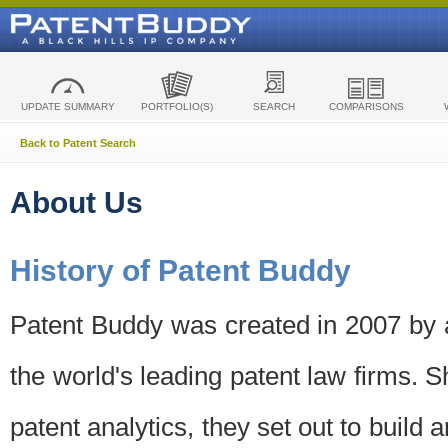
UPDATE SUMMARY
PORTFOLIO(S)
SEARCH
COMPARISONS
Back to Patent Search
About Us
History of Patent Buddy
Patent Buddy was created in 2007 by a
the world's leading patent law firms. S
patent analytics, they set out to build 