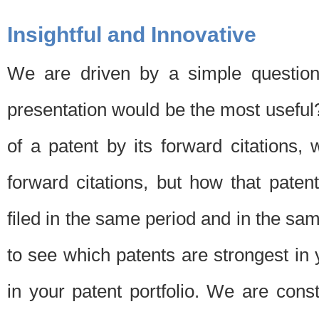
Insightful and Innovative
We are driven by a simple question
presentation would be the most usefu
of a patent by its forward citations
forward citations, but how that pate
filed in the same period and in the sam
to see which patents are strongest in 
in your patent portfolio. We are cons