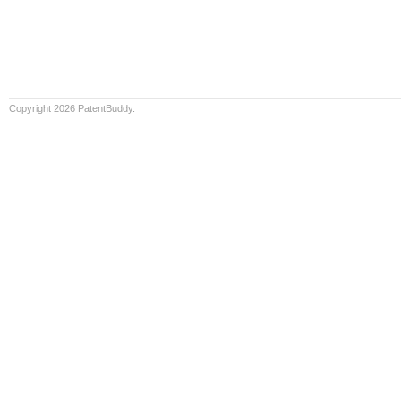
Copyright 2026 PatentBuddy.