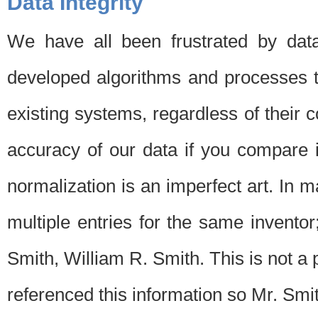
Data Integrity
We have all been frustrated by dat
developed algorithms and processes th
existing systems, regardless of their 
accuracy of our data if you compare i
normalization is an imperfect art. In 
multiple entries for the same invento
Smith, William R. Smith. This is not 
referenced this information so Mr. Smi