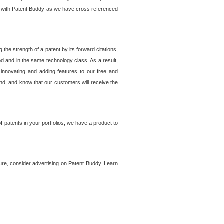
lem with Patent Buddy as we have cross referenced
he strength of a patent by its forward citations,
od and in the same technology class. As a result,
 innovating and adding features to our free and
ind, and know that our customers will receive the
 patents in your portfolios, we have a product to
ture, consider advertising on Patent Buddy. Learn