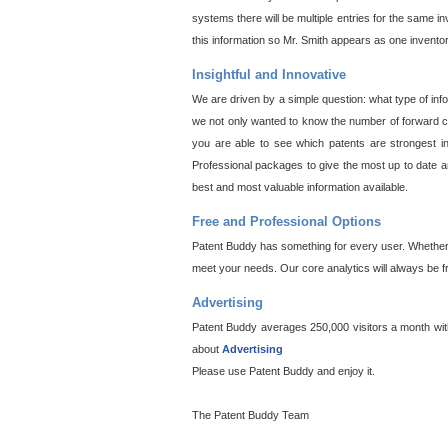
systems there will be multiple entries for the same i
this information so Mr. Smith appears as one invento
Insightful and Innovative
We are driven by a simple question: what type of inf
we not only wanted to know the number of forward cit
you are able to see which patents are strongest in
Professional packages to give the most up to date an
best and most valuable information available.
Free and Professional Options
Patent Buddy has something for every user. Whether y
meet your needs. Our core analytics will always be f
Advertising
Patent Buddy averages 250,000 visitors a month with 
about
Advertising
Please use Patent Buddy and enjoy it.
The Patent Buddy Team