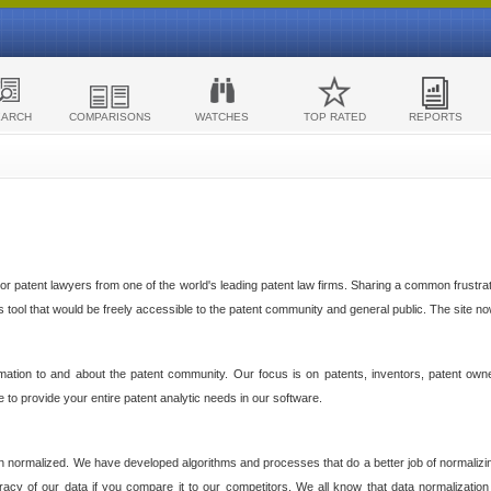
EARCH
COMPARISONS
WATCHES
TOP RATED
REPORTS
 patent lawyers from one of the world's leading patent law firms. Sharing a common frustratio
cs tool that would be freely accessible to the patent community and general public. The site n
ormation to and about the patent community. Our focus is on patents, inventors, patent own
ve to provide your entire patent analytic needs in our software.
n normalized. We have developed algorithms and processes that do a better job of normalizin
acy of our data if you compare it to our competitors. We all know that data normalization