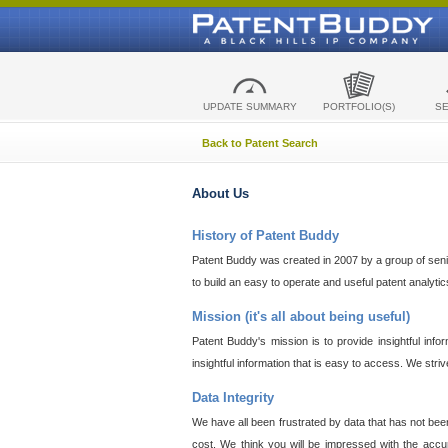
UPDATE SUMMARY
PORTFOLIO(S)
S
Back to Patent Search
About Us
History of Patent Buddy
Patent Buddy was created in 2007 by a group of senior
to build an easy to operate and useful patent analyti
Mission (it's all about being useful)
Patent Buddy's mission is to provide insightful inf
insightful information that is easy to access. We stri
Data Integrity
We have all been frustrated by data that has not bee
cost. We think you will be impressed with the accur