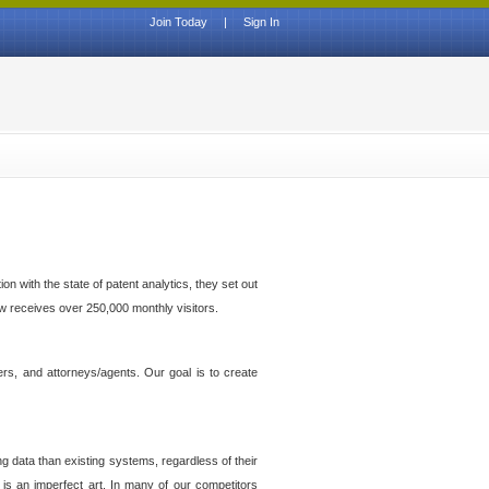
Join Today
|
Sign In
n with the state of patent analytics, they set out
ow receives over 250,000 monthly visitors.
ers, and attorneys/agents. Our goal is to create
g data than existing systems, regardless of their
 is an imperfect art. In many of our competitors