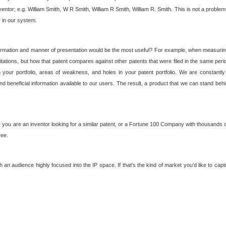
nventor; e.g. William Smith, W R Smith, William R Smith, William R. Smith. This is not a prob
r in our system.
ormation and manner of presentation would be the most useful? For example, when measuring t
ations, but how that patent compares against other patents that were filed in the same peri
 your portfolio, areas of weakness, and holes in your patent portfolio. We are constantly
d beneficial information available to our users. The result, a product that we can stand beh
ou are an inventor looking for a similar patent, or a Fortune 100 Company with thousands of
ree.
an audience highly focused into the IP space. If that's the kind of market you'd like to cap