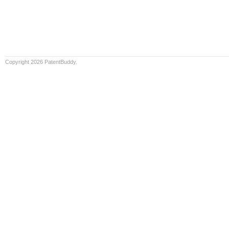
Copyright 2026 PatentBuddy.