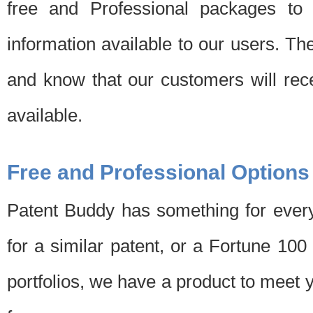
free and Professional packages to 
information available to our users. Th
and know that our customers will rec
available.
Free and Professional Options
Patent Buddy has something for every
for a similar patent, or a Fortune 10
portfolios, we have a product to meet 