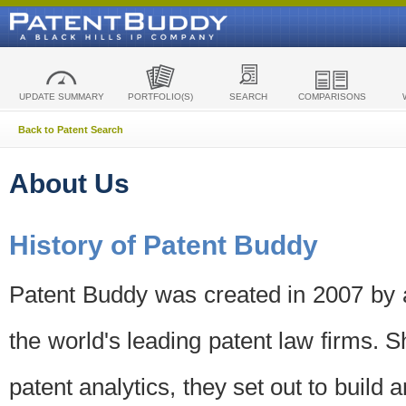
UPDATE SUMMARY
PORTFOLIO(S)
SEARCH
COMPARISONS
Back to Patent Search
About Us
History of Patent Buddy
Patent Buddy was created in 2007 by a
the world's leading patent law firms. S
patent analytics, they set out to build 