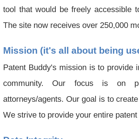
tool that would be freely accessible 
The site now receives over 250,000 mon
Mission (it's all about being us
Patent Buddy's mission is to provide i
community. Our focus is on pat
attorneys/agents. Our goal is to create 
We strive to provide your entire patent