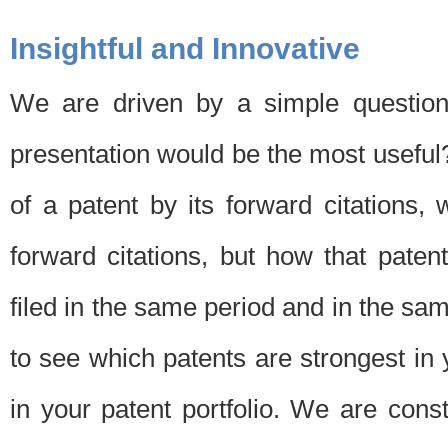
Insightful and Innovative
We are driven by a simple question
presentation would be the most usefu
of a patent by its forward citations
forward citations, but how that pate
filed in the same period and in the sam
to see which patents are strongest in 
in your patent portfolio. We are cons