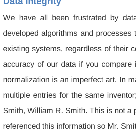
Data Integrity
We have all been frustrated by dat
developed algorithms and processes th
existing systems, regardless of their 
accuracy of our data if you compare i
normalization is an imperfect art. In 
multiple entries for the same invento
Smith, William R. Smith. This is not 
referenced this information so Mr. Smi