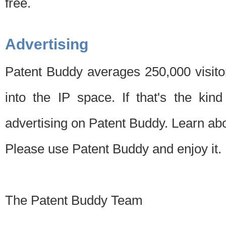
free.
Advertising
Patent Buddy averages 250,000 visito
into the IP space. If that's the kin
advertising on Patent Buddy. Learn ab
Please use Patent Buddy and enjoy it.
The Patent Buddy Team