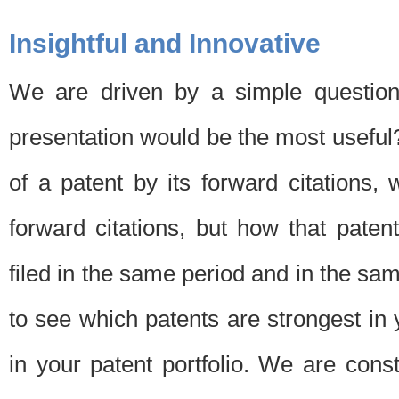
Insightful and Innovative
We are driven by a simple question
presentation would be the most usefu
of a patent by its forward citations
forward citations, but how that pate
filed in the same period and in the sam
to see which patents are strongest in 
in your patent portfolio. We are cons