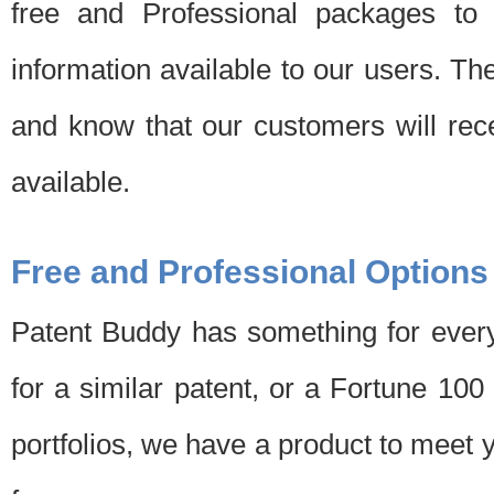
free and Professional packages to 
information available to our users. Th
and know that our customers will rec
available.
Free and Professional Options
Patent Buddy has something for every
for a similar patent, or a Fortune 10
portfolios, we have a product to meet 