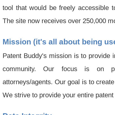
tool that would be freely accessible 
The site now receives over 250,000 mon
Mission (it's all about being us
Patent Buddy's mission is to provide i
community. Our focus is on pat
attorneys/agents. Our goal is to create 
We strive to provide your entire patent