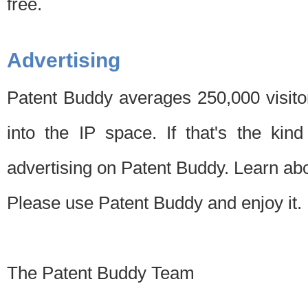
free.
Advertising
Patent Buddy averages 250,000 visito
into the IP space. If that's the kin
advertising on Patent Buddy. Learn ab
Please use Patent Buddy and enjoy it.
The Patent Buddy Team