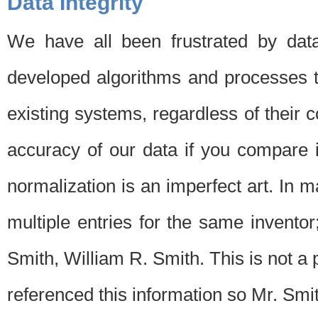
Data Integrity
We have all been frustrated by dat
developed algorithms and processes th
existing systems, regardless of their 
accuracy of our data if you compare i
normalization is an imperfect art. In 
multiple entries for the same invento
Smith, William R. Smith. This is not 
referenced this information so Mr. Smi