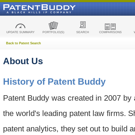
UPDATE SUMMARY
PORTFOLIO(S)
SEARCH
COMPARISONS
Back to Patent Search
About Us
History of Patent Buddy
Patent Buddy was created in 2007 by a
the world's leading patent law firms. S
patent analytics, they set out to build 