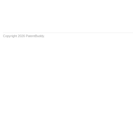
Copyright 2026 PatentBuddy.