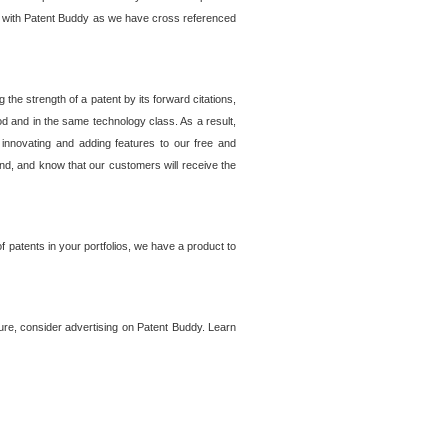
lem with Patent Buddy as we have cross referenced
he strength of a patent by its forward citations,
od and in the same technology class. As a result,
 innovating and adding features to our free and
ind, and know that our customers will receive the
 patents in your portfolios, we have a product to
ture, consider advertising on Patent Buddy. Learn