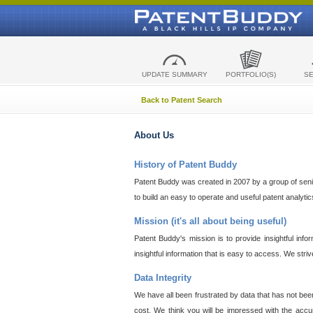
UPDATE SUMMARY
PORTFOLIO(S)
S
Back to Patent Search
About Us
History of Patent Buddy
Patent Buddy was created in 2007 by a group of senior
to build an easy to operate and useful patent analyti
Mission (it's all about being useful)
Patent Buddy's mission is to provide insightful inf
insightful information that is easy to access. We stri
Data Integrity
We have all been frustrated by data that has not bee
cost. We think you will be impressed with the accur