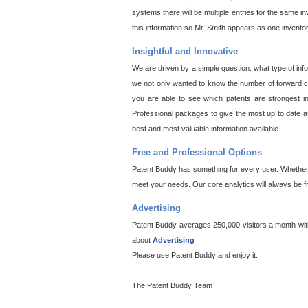
systems there will be multiple entries for the same i
this information so Mr. Smith appears as one invento
Insightful and Innovative
We are driven by a simple question: what type of inf
we not only wanted to know the number of forward cit
you are able to see which patents are strongest in
Professional packages to give the most up to date an
best and most valuable information available.
Free and Professional Options
Patent Buddy has something for every user. Whether y
meet your needs. Our core analytics will always be f
Advertising
Patent Buddy averages 250,000 visitors a month with 
about
Advertising
Please use Patent Buddy and enjoy it.
The Patent Buddy Team