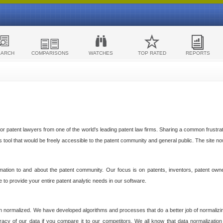
EARCH
COMPARISONS
WATCHES
TOP RATED
REPORTS
 patent lawyers from one of the world's leading patent law firms. Sharing a common frustratio
cs tool that would be freely accessible to the patent community and general public. The site n
ormation to and about the patent community. Our focus is on patents, inventors, patent own
ve to provide your entire patent analytic needs in our software.
n normalized. We have developed algorithms and processes that do a better job of normalizin
acy of our data if you compare it to our competitors. We all know that data normalization