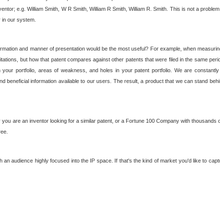
nventor; e.g. William Smith, W R Smith, William R Smith, William R. Smith. This is not a prob
r in our system.
ormation and manner of presentation would be the most useful? For example, when measuring t
ations, but how that patent compares against other patents that were filed in the same peri
 your portfolio, areas of weakness, and holes in your patent portfolio. We are constantly
d beneficial information available to our users. The result, a product that we can stand beh
ou are an inventor looking for a similar patent, or a Fortune 100 Company with thousands of
ree.
an audience highly focused into the IP space. If that's the kind of market you'd like to cap