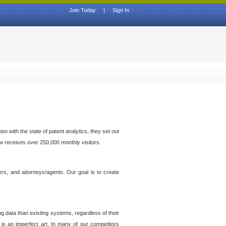
Join Today
|
Sign In
n with the state of patent analytics, they set out
ow receives over 250,000 monthly visitors.
ers, and attorneys/agents. Our goal is to create
g data than existing systems, regardless of their
 is an imperfect art. In many of our competitors