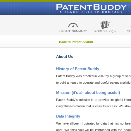
UPDATE SUMMARY
PORTFOLIO(S)
S
Back to Patent Search
About Us
History of Patent Buddy
Patent Buddy was created in 2007 by a group of senior
to build an easy to operate and useful patent analyti
Mission (it's all about being useful)
Patent Buddy's mission is to provide insightful inf
insightful information that is easy to access. We stri
Data Integrity
We have all been frustrated by data that has not bee
cost. We think you will be impressed with the accur