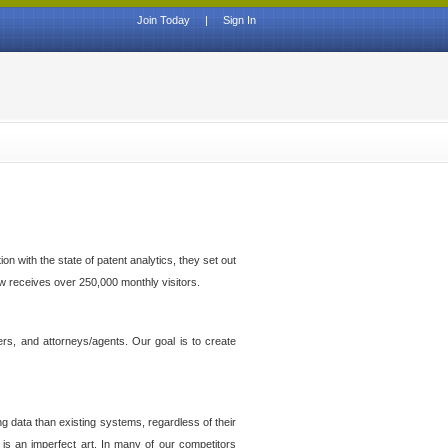
Join Today
|
Sign In
n with the state of patent analytics, they set out
ow receives over 250,000 monthly visitors.
ers, and attorneys/agents. Our goal is to create
g data than existing systems, regardless of their
 is an imperfect art. In many of our competitors