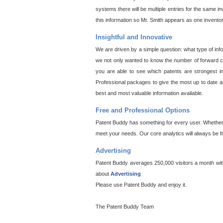
systems there will be multiple entries for the same i
this information so Mr. Smith appears as one invento
Insightful and Innovative
We are driven by a simple question: what type of inf
we not only wanted to know the number of forward cit
you are able to see which patents are strongest in
Professional packages to give the most up to date an
best and most valuable information available.
Free and Professional Options
Patent Buddy has something for every user. Whether y
meet your needs. Our core analytics will always be f
Advertising
Patent Buddy averages 250,000 visitors a month with 
about
Advertising
Please use Patent Buddy and enjoy it.
The Patent Buddy Team