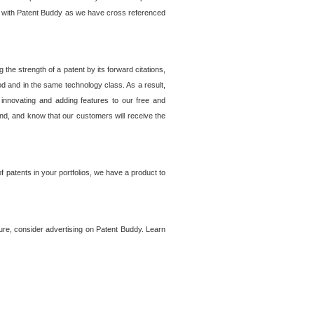
lem with Patent Buddy as we have cross referenced
he strength of a patent by its forward citations,
od and in the same technology class. As a result,
 innovating and adding features to our free and
ind, and know that our customers will receive the
 patents in your portfolios, we have a product to
ture, consider advertising on Patent Buddy. Learn