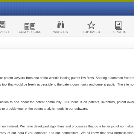
EARCH
COMPARISONS
WATCHES
TOP RATED
REPORTS
 patent lawyers from one of the world's leading patent law firms. Sharing a common frustratio
cs tool that would be freely accessible to the patent community and general public. The site n
ormation to and about the patent community. Our focus is on patents, inventors, patent own
ve to provide your entire patent analytic needs in our software.
n normalized. We have developed algorithms and processes that do a better job of normalizin
acy of our data if you compare it to our competitors. We all know that data normalization