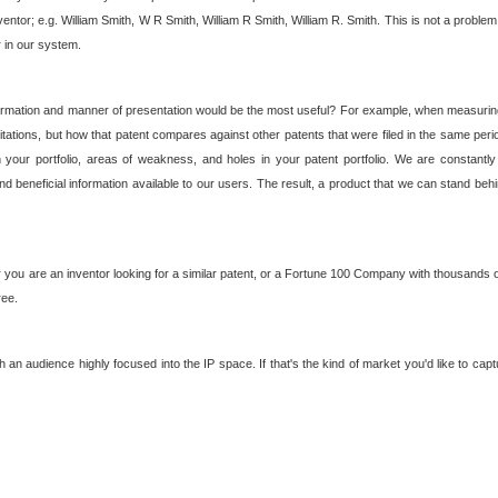
nventor; e.g. William Smith, W R Smith, William R Smith, William R. Smith. This is not a prob
r in our system.
ormation and manner of presentation would be the most useful? For example, when measuring t
ations, but how that patent compares against other patents that were filed in the same peri
 your portfolio, areas of weakness, and holes in your patent portfolio. We are constantly
d beneficial information available to our users. The result, a product that we can stand beh
ou are an inventor looking for a similar patent, or a Fortune 100 Company with thousands of
ree.
an audience highly focused into the IP space. If that's the kind of market you'd like to cap