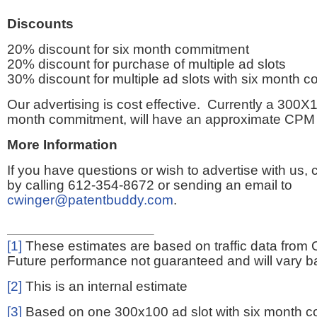
Discounts
20% discount for six month commitment
20% discount for purchase of multiple ad slots
30% discount for multiple ad slots with six month 
Our advertising is cost effective. Currently a 300X1
month commitment, will have an approximate CPM 
More Information
If you have questions or wish to advertise with us,
by calling 612-354-8672 or sending an email to
cwinger@patentbuddy.com
.
[1]
These estimates are based on traffic data from 
Future performance not guaranteed and will vary bas
[2]
This is an internal estimate
[3]
Based on one 300x100 ad slot with six month 