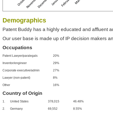
Demographics
Patent Buddy has a highly educated and affluent a
Our user base is made up of IP decision makers an
Occupations
Patent Lawyer/paralegals
20%
Inventor/engineer
29%
Corporate executive/admin
27%
Lawyer (non-patent)
8%
Other
16%
Country of Origin
1.
United States
378,015
46.48%
2.
Germany
69,552
8.55%