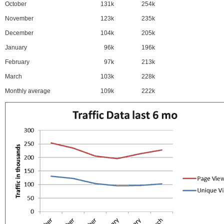
October
131k
254k
November
123k
235k
December
104k
205k
January
96k
196k
February
97k
213k
March
103k
228k
Monthly average
109k
222k