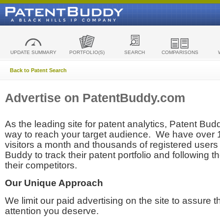
UPDATE SUMMARY
PORTFOLIO(S)
SEARCH
COMPARISONS
Back to Patent Search
Advertise on PatentBuddy.com
As the leading site for patent analytics, Patent Budd
way to reach your target audience. We have over
visitors a month and thousands of registered users t
Buddy to track their patent portfolio and following th
their competitors.
Our Unique Approach
We limit our paid advertising on the site to assure t
attention you deserve.