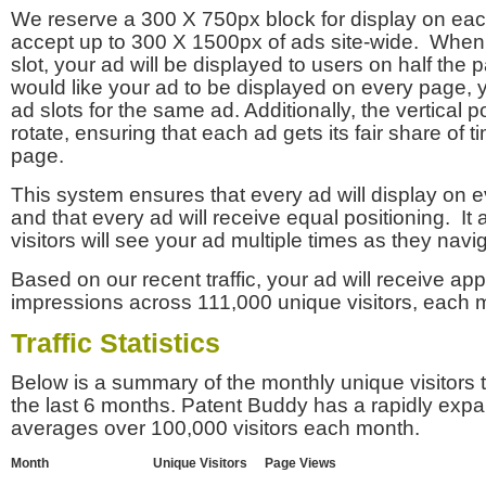
We reserve a 300 X 750px block for display on eac
accept up to 300 X 1500px of ads site-wide. Whe
slot, your ad will be displayed to users on half the p
would like your ad to be displayed on every page,
ad slots for the same ad. Additionally, the vertical pos
rotate, ensuring that each ad gets its fair share of t
page.
This system ensures that every ad will display on e
and that every ad will receive equal positioning. It 
visitors will see your ad multiple times as they navi
Based on our recent traffic, your ad will receive a
impressions across 111,000 unique visitors, each 
Traffic Statistics
Below is a summary of the monthly unique visitors
the last 6 months. Patent Buddy has a rapidly exp
averages over 100,000 visitors each month.
Month
Unique Visitors
Page Views