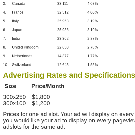
3.
Canada
33,111
4.07%
4.
France
32,512
4.00%
5.
Italy
25,963
3.19%
6.
Japan
25,938
3.19%
7.
India
23,362
2.87%
8.
United Kingdom
22,650
2.78%
9.
Netherlands
14,377
1.77%
10.
Switzerland
12,643
1.55%
Advertising Rates and Specification
Size Price/Month
300x250 $1,800
300x100 $1,200
Prices for one ad slot. Your ad will display on every
you would like your ad to display on every pagevi
adslots for the same ad.