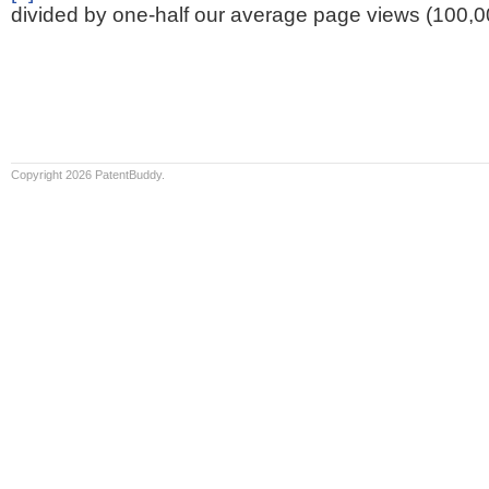
divided by one-half our average page views (100,0
Copyright 2026 PatentBuddy.