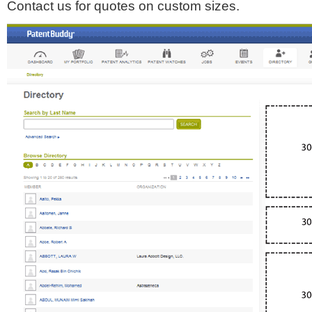
Contact us for quotes on custom sizes.